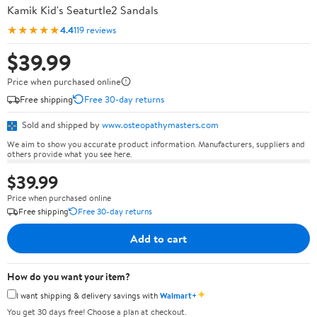
Kamik Kid's Seaturtle2 Sandals
★★★★★
4.4
119 reviews
$39.99
Price when purchased online
Free shipping
Free 30-day returns
Sold and shipped by
www.osteopathymasters.com
We aim to show you accurate product information. Manufacturers, suppliers and
others provide what you see here.
$39.99
Price when purchased online
Free shipping
Free 30-day returns
Add to cart
How do you want your item?
✦
I want shipping & delivery savings with
Walmart+
You get 30 days free! Choose a plan at checkout.