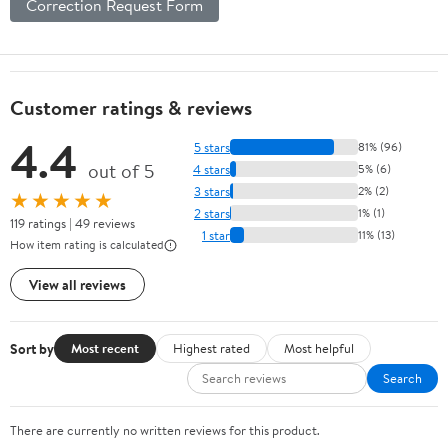
Correction Request Form
Customer ratings & reviews
4.4
5 stars
81% (96)
out of 5
4 stars
5% (6)
3 stars
2% (2)
★★★★★
2 stars
1% (1)
119 ratings | 49 reviews
1 star
11% (13)
How item rating is calculated
View all reviews
Sort by
Most recent
Highest rated
Most helpful
Search
There are currently no written reviews for this product.