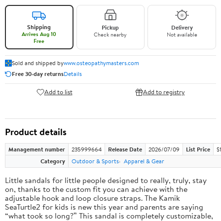
Shipping
Pickup
Delivery
Arrives Aug 10
Check nearby
Not available
Free
Sold and shipped by
www.osteopathymasters.com
Free 30-day returns
Details
Add to list
Add to registry
Product details
Management number
235999664
Release Date
2026/07/09
List Price
$
Category
Outdoor & Sports
Apparel & Gear
Little sandals for little people designed to really, truly, stay
on, thanks to the custom fit you can achieve with the
adjustable hook and loop closure straps. The Kamik
SeaTurtle2 for kids is new this year and parents are saying
“what took so long?” This sandal is completely customizable,