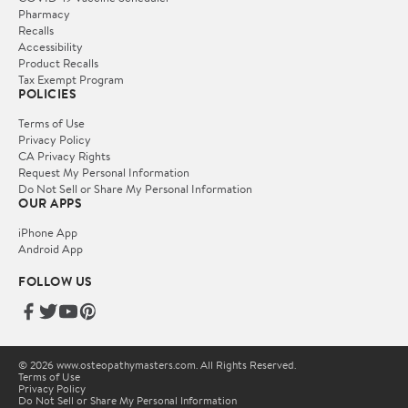
Pharmacy
Recalls
Accessibility
Product Recalls
Tax Exempt Program
POLICIES
Terms of Use
Privacy Policy
CA Privacy Rights
Request My Personal Information
Do Not Sell or Share My Personal Information
OUR APPS
iPhone App
Android App
FOLLOW US
© 2026 www.osteopathymasters.com. All Rights Reserved.
Terms of Use
Privacy Policy
Do Not Sell or Share My Personal Information