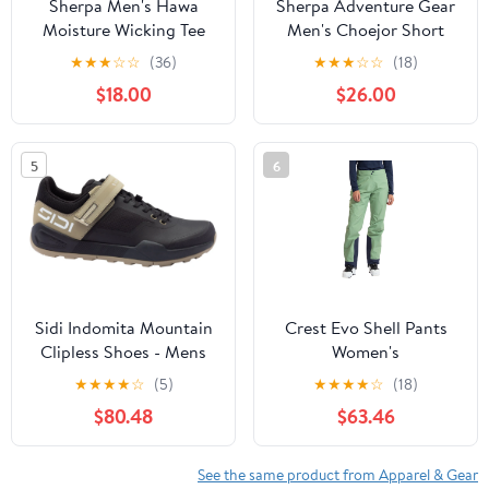
Sherpa Men's Hawa
Sherpa Adventure Gear
Moisture Wicking Tee
Men's Choejor Short
★
★
★
☆
☆
(36)
★
★
★
☆
☆
(18)
$18.00
$26.00
5
6
Sidi Indomita Mountain
Crest Evo Shell Pants
Clipless Shoes - Mens
Women's
Sand/Black 42
★
★
★
★
☆
(5)
★
★
★
★
☆
(18)
$80.48
$63.46
See the same product from Apparel & Gear