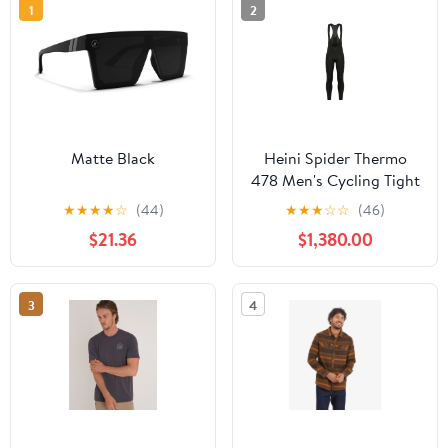
1
2
Matte Black
Heini Spider Thermo
478 Men's Cycling Tight
(Black)
★
★
★
★
☆
(44)
★
★
★
☆
☆
(46)
$21.36
$1,380.00
3
4