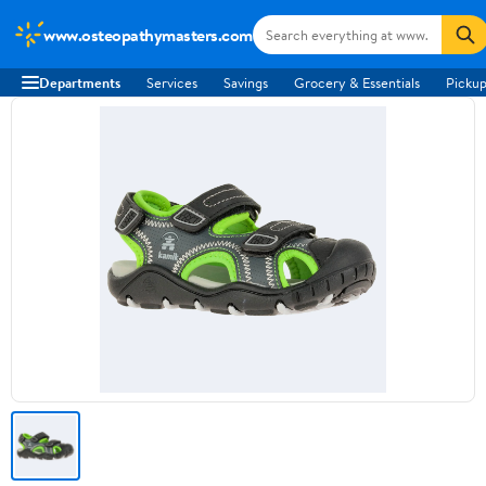
www.osteopathymasters.com
Departments
Services
Savings
Grocery & Essentials
Pickup