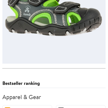
Bestseller ranking
Apparel & Gear