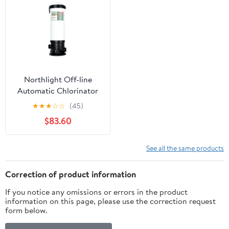
Northlight Off-line
Automatic Chlorinator
for 3" Tablet
★
★
★
☆
☆
(45)
$83.60
See all the same products
Correction of product information
If you notice any omissions or errors in the product
information on this page, please use the correction request
form below.