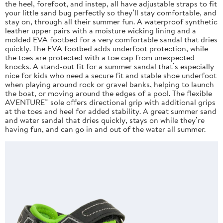
the heel, forefoot, and instep, all have adjustable straps to fit
your little sand bug perfectly so they’ll stay comfortable, and
stay on, through all their summer fun. A waterproof synthetic
leather upper pairs with a moisture wicking lining and a
molded EVA footbed for a very comfortable sandal that dries
quickly. The EVA footbed adds underfoot protection, while
the toes are protected with a toe cap from unexpected
knocks. A stand-out fit for a summer sandal that’s especially
nice for kids who need a secure fit and stable shoe underfoot
when playing around rock or gravel banks, helping to launch
the boat, or moving around the edges of a pool. The flexible
AVENTURE™ sole offers directional grip with additional grips
at the toes and heel for added stability. A great summer sand
and water sandal that dries quickly, stays on while they’re
having fun, and can go in and out of the water all summer.