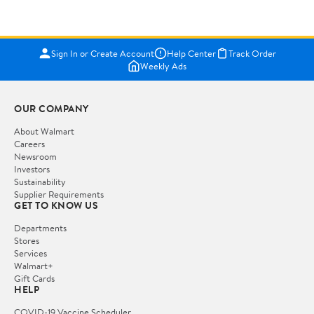
Sign In or Create Account
Help Center
Track Order
Weekly Ads
OUR COMPANY
About Walmart
Careers
Newsroom
Investors
Sustainability
Supplier Requirements
GET TO KNOW US
Departments
Stores
Services
Walmart+
Gift Cards
HELP
COVID-19 Vaccine Scheduler