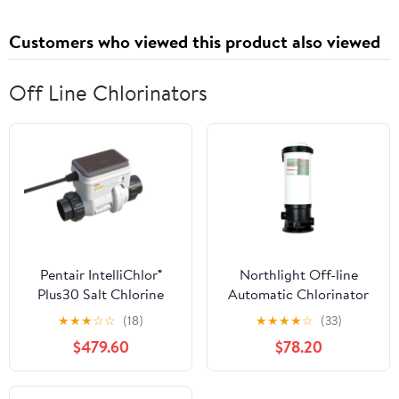
Customers who viewed this product also viewed
Off Line Chlorinators
Pentair IntelliChlor®
Northlight Off-line
Plus30 Salt Chlorine
Automatic Chlorinator
Generator Cell
for 3" Tablet
★
★
★
☆
☆
(18)
★
★
★
★
☆
(33)
$479.60
$78.20