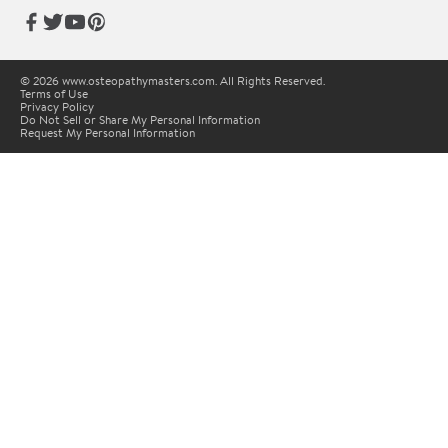
© 2026 www.osteopathymasters.com. All Rights Reserved.
Terms of Use
Privacy Policy
Do Not Sell or Share My Personal Information
Request My Personal Information