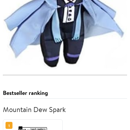
Bestseller ranking
Mountain Dew Spark
1