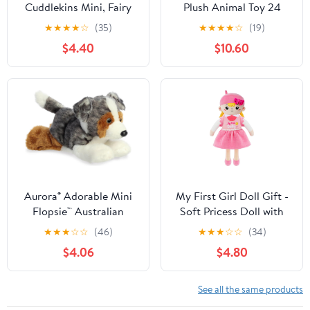
Cuddlekins Mini, Fairy
Plush Animal Toy 24
Penguin, Stuffed
INCH Blue Scrunchie
★
★
★
★
☆
(35)
★
★
★
★
☆
(19)
Animal, 8 inches, Gift
$4.40
$10.60
for Kids, Plush Toy, Fill is
Spun Recycled Water
Bottles
Aurora® Adorable Mini
My First Girl Doll Gift -
Flopsie™ Australian
Soft Pricess Doll with
Shepherd Stuffed
Gold Hair for Year Old
★
★
★
☆
☆
(46)
★
★
★
☆
☆
(34)
Animal - Mini
Baby Girl Sister Girl's
$4.06
$4.80
Companions Ready for
Birthday Christmas
Playful Adventures - for
Newborn Plush Gift for
Kids All Ages, Toddlers,
Toddler 12 Inch
See all the same products
Adults, and Families -