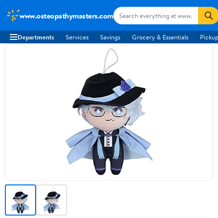
www.osteopathymasters.com
Departments
Services
Savings
Grocery & Essentials
Pickup