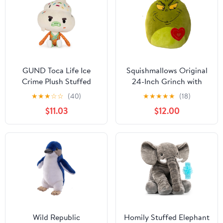
GUND Toca Life Ice
Squishmallows Original
Crime Plush Stuffed
24-Inch Grinch with
Animal, 7"
Heart - Official
★
★
★
☆
☆
(40)
★
★
★
★
★
(18)
Jazwares Plush (Jumbo-
$11.03
$12.00
Sized)
Wild Republic
Homily Stuffed Elephant