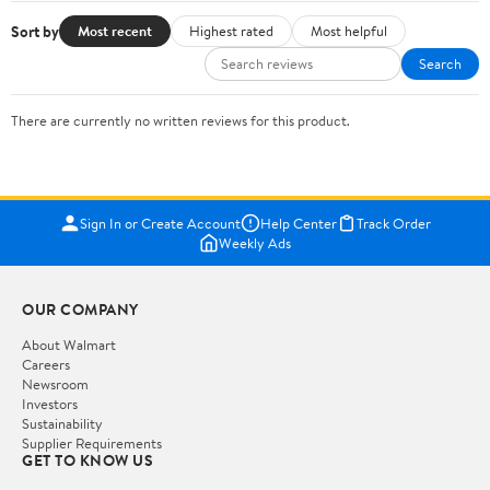
Sort by
Most recent
Highest rated
Most helpful
Search
There are currently no written reviews for this product.
Sign In or Create Account
Help Center
Track Order
Weekly Ads
OUR COMPANY
About Walmart
Careers
Newsroom
Investors
Sustainability
Supplier Requirements
GET TO KNOW US