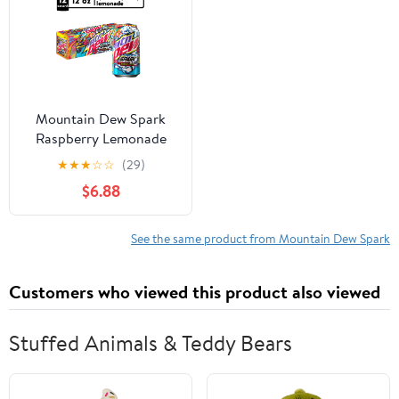
Mountain Dew Spark
Raspberry Lemonade
Soda Pop, 12 fl oz Cans,
★
★
★
☆
☆
(29)
12 Pack Cans
$6.88
See the same product from Mountain Dew Spark
Customers who viewed this product also viewed
Stuffed Animals & Teddy Bears