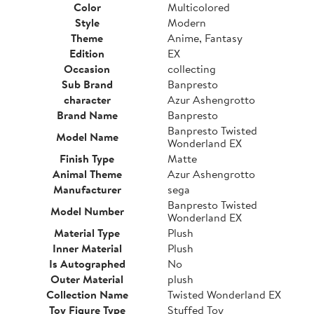
Color
Multicolored
Style
Modern
Theme
Anime, Fantasy
Edition
EX
Occasion
collecting
Sub Brand
Banpresto
character
Azur Ashengrotto
Brand Name
Banpresto
Banpresto Twisted
Model Name
Wonderland EX
Finish Type
Matte
Animal Theme
Azur Ashengrotto
Manufacturer
sega
Banpresto Twisted
Model Number
Wonderland EX
Material Type
Plush
Inner Material
Plush
Is Autographed
No
Outer Material
plush
Collection Name
Twisted Wonderland EX
Toy Figure Type
Stuffed Toy