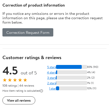
Multicolor 8 Inches
Correction of product information
If you notice any omissions or errors in the product
information on this page, please use the correction request
form below.
Correction Request Form
Customer ratings & reviews
4.5
5 stars
83% (90)
out of 5
4 stars
4% (4)
3 stars
2% (2)
★★★★★
2 stars
1% (1)
108 ratings | 44 reviews
1 star
10% (11)
How item rating is calculated
View all reviews