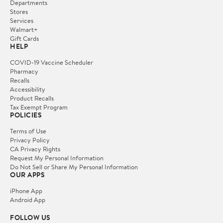
Departments
Stores
Services
Walmart+
Gift Cards
HELP
COVID-19 Vaccine Scheduler
Pharmacy
Recalls
Accessibility
Product Recalls
Tax Exempt Program
POLICIES
Terms of Use
Privacy Policy
CA Privacy Rights
Request My Personal Information
Do Not Sell or Share My Personal Information
OUR APPS
iPhone App
Android App
FOLLOW US