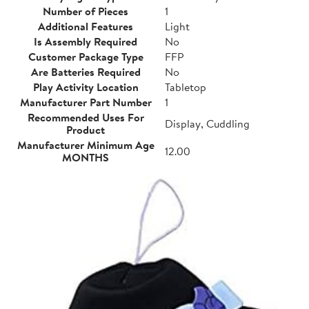
Number of Pieces
1
Additional Features
Light
Is Assembly Required
No
Customer Package Type
FFP
Are Batteries Required
No
Play Activity Location
Tabletop
Manufacturer Part Number
1
Recommended Uses For
Display, Cuddling
Product
Manufacturer Minimum Age
12.00
MONTHS