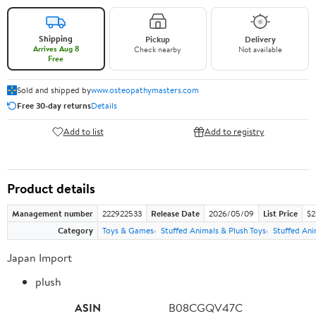
Shipping
Pickup
Delivery
Arrives Aug 8
Check nearby
Not available
Free
Sold and shipped by
www.osteopathymasters.com
Free 30-day returns
Details
Add to list
Add to registry
Product details
Management number
222922533
Release Date
2026/05/09
List Price
$2
Category
Toys & Games
Stuffed Animals & Plush Toys
Stuffed Ani
Japan Import
plush
ASIN
B08CGQV47C