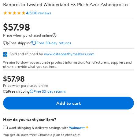
Banpresto Twisted Wonderland EX Plush Azur Ashengrotto
★★★★★
4.5
108 reviews
$57.98
Price when purchased online
Free shipping
Free 30-day returns
Sold and shipped by
www.osteopathymasters.com
We aim to show you accurate product information. Manufacturers, suppliers and
others provide what you see here.
$57.98
Price when purchased online
Free shipping
Free 30-day returns
Add to cart
How do you want your item?
✦
I want shipping & delivery savings with
Walmart+
You get 30 days free! Choose a plan at checkout.