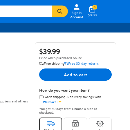
0
Sign In
$0.00
Account
$39.99
Price when purchased online
Free shipping
Free 30-day returns
Add to cart
How do you want your item?
I want shipping & delivery savings with
✦
ppliers and others
Walmart+
You get 30 days free! Choose a plan at
checkout.