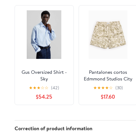
Gus Oversized Shirt -
Pantalones cortos
Sky
Edmmond Studios City
Men's Shorts para
★
★
★
☆
☆
(42)
★
★
★
★
☆
(30)
hombre
$54.25
$17.60
Correction of product information