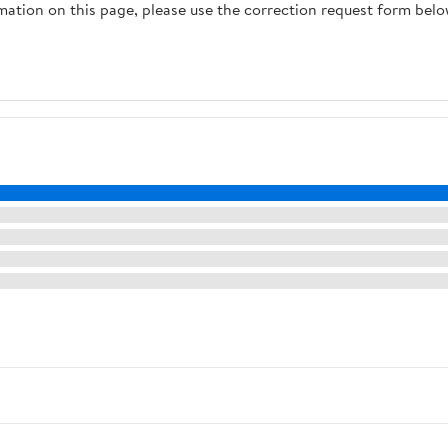
rmation on this page, please use the correction request form belo