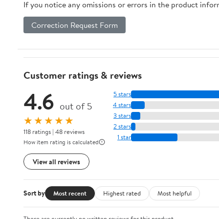
If you notice any omissions or errors in the product info
Correction Request Form
Customer ratings & reviews
4.6
5 stars
out of 5
4 stars
3 stars
★★★★★
2 stars
118 ratings | 48 reviews
1 star
How item rating is calculated
View all reviews
Sort by
Most recent
Highest rated
Most helpful
There are currently no written reviews for this product.