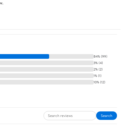
w.
84% (99)
3% (4)
2% (2)
1% (1)
10% (12)
Search