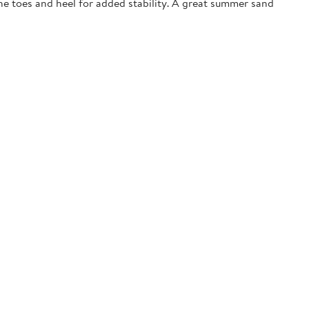
the toes and heel for added stability. A great summer sand