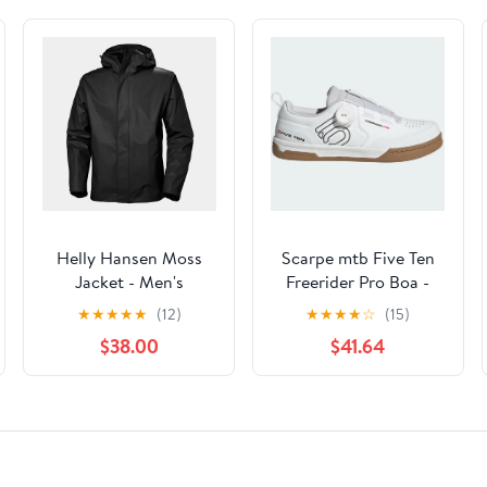
Helly Hansen Moss
Scarpe mtb Five Ten
Jacket - Men's
Freerider Pro Boa -
Bianco
★
★
★
★
★
(12)
★
★
★
★
☆
(15)
$38.00
$41.64