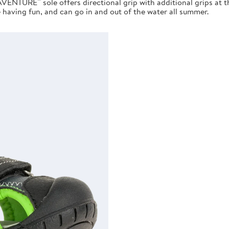
AVENTURE™ sole offers directional grip with additional grips at 
e having fun, and can go in and out of the water all summer.