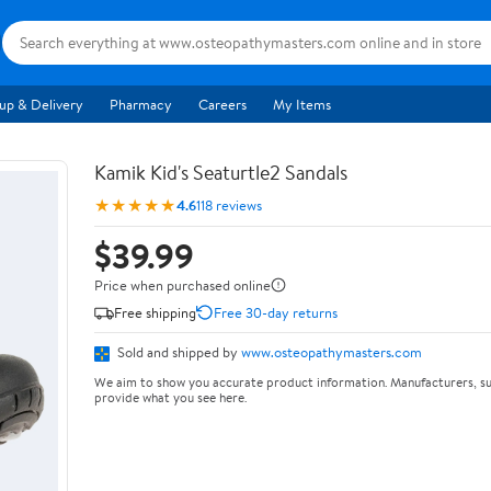
up & Delivery
Pharmacy
Careers
My Items
Kamik Kid's Seaturtle2 Sandals
★★★★★
4.6
118 reviews
$39.99
Price when purchased online
Free shipping
Free 30-day returns
Sold and shipped by
www.osteopathymasters.com
We aim to show you accurate product information. Manufacturers, su
provide what you see here.