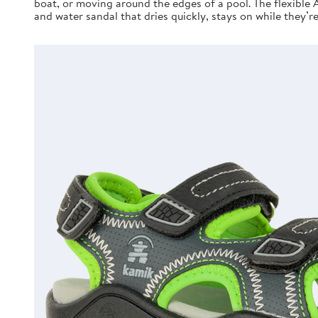
boat, or moving around the edges of a pool. The flexible 
and water sandal that dries quickly, stays on while they’r