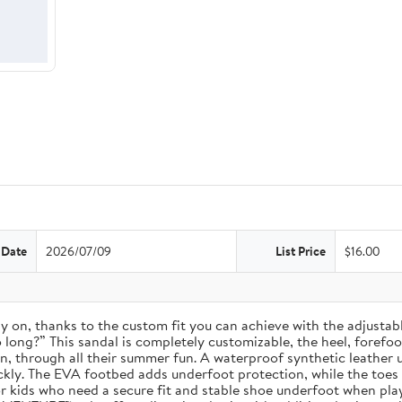
 Date
2026/07/09
List Price
$16.00
 stay on, thanks to the custom fit you can achieve with the adjust
long?” This sandal is completely customizable, the heel, forefoot, 
on, through all their summer fun. A waterproof synthetic leather 
ckly. The EVA footbed adds underfoot protection, while the toes
for kids who need a secure fit and stable shoe underfoot when pla