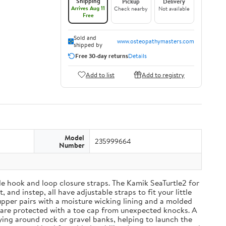
Shipping
Pickup
Delivery
Arrives Aug 11
Check nearby
Not available
Free
Sold and
www.osteopathymasters.com
shipped by
Free 30-day returns
Details
Add to list
Add to registry
Model
235999664
Number
able hook and loop closure straps. The Kamik SeaTurtle2 for
and instep, all have adjustable straps to fit your little
upper pairs with a moisture wicking lining and a molded
 are protected with a toe cap from unexpected knocks. A
ying around rock or gravel banks, helping to launch the