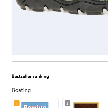
Bestseller ranking
Boating
1
2