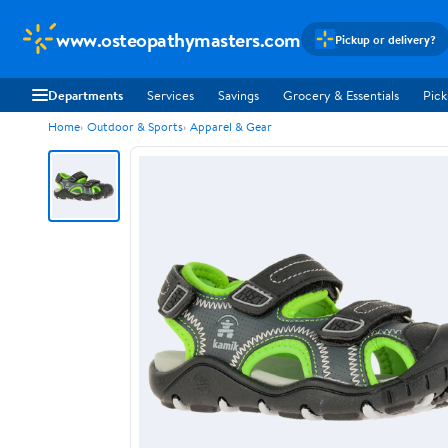
www.osteopathymasters.com
Pickup or delivery?
Departments
Services
Savings
Grocery & Essentials
Pick
Home
Outdoor & Sports
Apparel & Gear