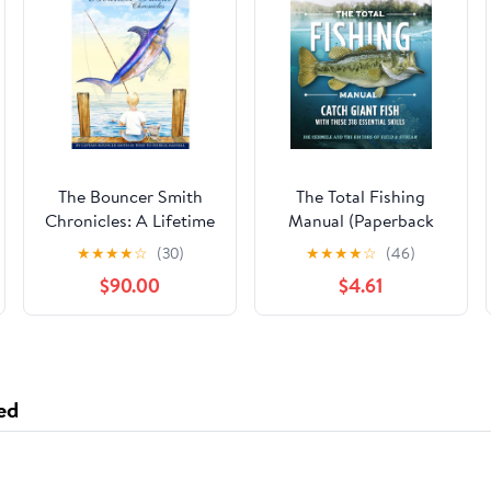
The Bouncer Smith
The Total Fishing
Chronicles: A Lifetime
Manual (Paperback
of Fishing
Edition): 318 Essential
★
★
★
★
☆
(30)
★
★
★
★
☆
(46)
Fishing Skills (Field &
$90.00
$4.61
Stream)
ed