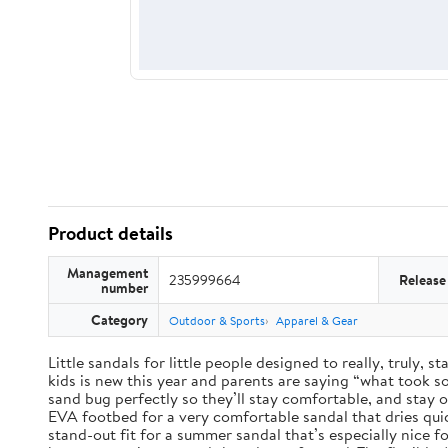
Product details
Management
235999664
Release
number
Category
Outdoor & Sports
Apparel & Gear
Little sandals for little people designed to really, truly,
kids is new this year and parents are saying “what took so 
sand bug perfectly so they’ll stay comfortable, and stay 
EVA footbed for a very comfortable sandal that dries qui
stand-out fit for a summer sandal that’s especially nice 