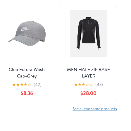
Club Futura Wash
MEN HALF ZIP BASE
Cap-Grey
LAYER
★
★
★
★
☆
(42)
★
★
★
☆
☆
(43)
$8.36
$28.00
See all the same products