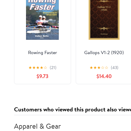
Rowing Faster
Gallops V1-2 (1920)
★
★
★
★
☆
(21)
★
★
★
☆
☆
(43)
$9.73
$14.40
Customers who viewed this product also view
Apparel & Gear