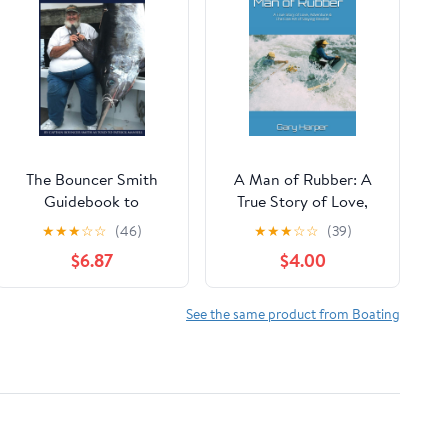
The Bouncer Smith
A Man of Rubber: A
Guidebook to
True Story of Love,
Saltwater Game
Adventure & The Art
★
★
★
☆
☆
(46)
★
★
★
☆
☆
(39)
Fishing: South Florida
of Staying Flexible
$6.87
$4.00
and the Bahamas (The
Paperback – August
Bouncer Smith
13, 2025
Chronicles, A Lifetime
See the same product from Boating
of Fishing)