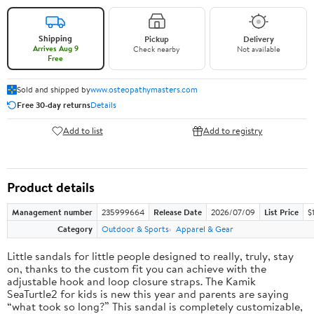
Shipping
Pickup
Delivery
Arrives Aug 9
Check nearby
Not available
Free
Sold and shipped by
www.osteopathymasters.com
Free 30-day returns
Details
Add to list
Add to registry
Product details
Management number
235999664
Release Date
2026/07/09
List Price
$
Category
Outdoor & Sports
Apparel & Gear
Little sandals for little people designed to really, truly, stay
on, thanks to the custom fit you can achieve with the
adjustable hook and loop closure straps. The Kamik
SeaTurtle2 for kids is new this year and parents are saying
“what took so long?” This sandal is completely customizable,