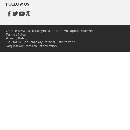
FOLLOW US
© 2026 www.osteopathymasters.com. All Rights Reserved.
Terms of Use
Privacy Policy
Do Not Sell or Share My Personal Information
Request My Personal Information