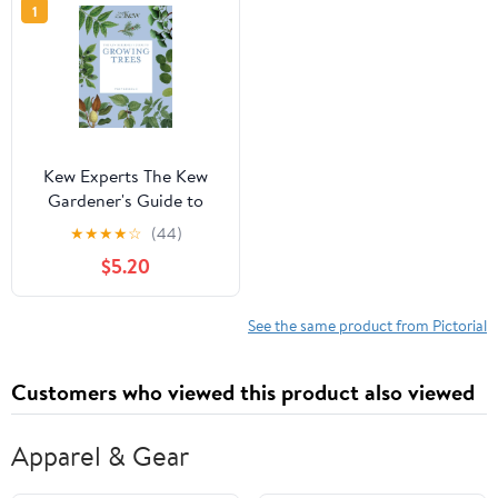
1
Kew Experts The Kew
Gardener's Guide to
Growing Trees: The Art
★
★
★
★
☆
(44)
and Science to Grow
$5.20
with Confidence,
(Paperback)
See the same product from Pictorial
Customers who viewed this product also viewed
Apparel & Gear