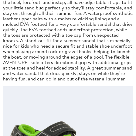
the heel, forefoot, and instep, all have adjustable straps to fit
your little sand bug perfectly so they’ll stay comfortable, and
stay on, through all their summer fun. A waterproof synthetic
leather upper pairs with a moisture wicking lining and a
molded EVA footbed for a very comfortable sandal that dries
quickly. The EVA footbed adds underfoot protection, while
the toes are protected with a toe cap from unexpected
knocks. A stand-out fit for a summer sandal that’s especially
nice for kids who need a secure fit and stable shoe underfoot
when playing around rock or gravel banks, helping to launch
the boat, or moving around the edges of a pool. The flexible
AVENTURE™ sole offers directional grip with additional grips
at the toes and heel for added stability. A great summer sand
and water sandal that dries quickly, stays on while they’re
having fun, and can go in and out of the water all summer.