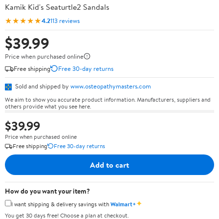
Kamik Kid's Seaturtle2 Sandals
★★★★★
4.2
113 reviews
$39.99
Price when purchased online
Free shipping
Free 30-day returns
Sold and shipped by
www.osteopathymasters.com
We aim to show you accurate product information. Manufacturers, suppliers and
others provide what you see here.
$39.99
Price when purchased online
Free shipping
Free 30-day returns
Add to cart
How do you want your item?
✦
I want shipping & delivery savings with
Walmart+
You get 30 days free! Choose a plan at checkout.