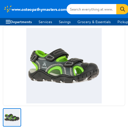
www.osteopathymasters.com
Departments
Services
Savings
Grocery & Essentials
Pickup