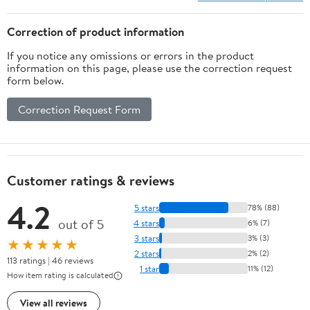
Correction of product information
If you notice any omissions or errors in the product
information on this page, please use the correction request
form below.
Correction Request Form
Customer ratings & reviews
4.2
5 stars
78% (88)
out of 5
4 stars
6% (7)
3 stars
3% (3)
★★★★★
2 stars
2% (2)
113 ratings | 46 reviews
1 star
11% (12)
How item rating is calculated
View all reviews