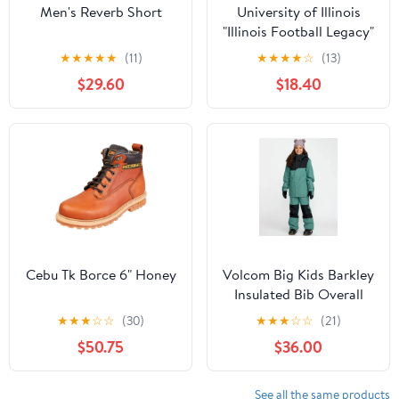
Men's Reverb Short
University of Illinois
"Illinois Football Legacy"
Curved Performance
★
★
★
★
★
(11)
★
★
★
★
☆
(13)
$29.60
$18.40
Cebu Tk Borce 6" Honey
Volcom Big Kids Barkley
Insulated Bib Overall
★
★
★
☆
☆
(30)
★
★
★
☆
☆
(21)
$50.75
$36.00
See all the same products