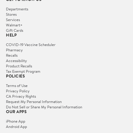
Departments
Stores
Services
Walmart+
Gift Cards
HELP
COVID-19 Vaccine Scheduler
Pharmacy
Recalls
Accessibility
Product Recalls
Tax Exempt Program
POLICIES
Terms of Use
Privacy Policy
CA Privacy Rights
Request My Personal Information
Do Not Sell or Share My Personal Information
OUR APPS
iPhone App
Android App