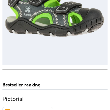
Bestseller ranking
Pictorial