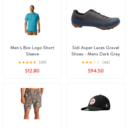
Men's Box Logo Short
Sidi Asper Laces Gravel
Sleeve
Shoes - Mens Dark Gray
47
★
★
★
★
★
(49)
★
★
★
☆
☆
(46)
$12.80
$94.50