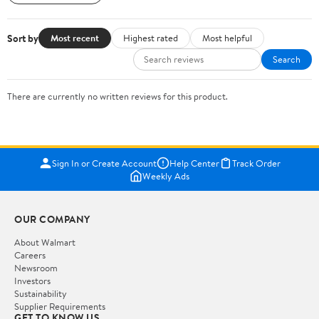
Sort by
Most recent
Highest rated
Most helpful
Search
There are currently no written reviews for this product.
Sign In or Create Account
Help Center
Track Order
Weekly Ads
OUR COMPANY
About Walmart
Careers
Newsroom
Investors
Sustainability
Supplier Requirements
GET TO KNOW US