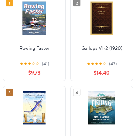
1
2
Rowing Faster
Gallops V1-2 (1920)
★
★
★
☆
☆
(41)
★
★
★
★
☆
(47)
$9.73
$14.40
3
4