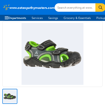
www.osteopathymasters.com
Departments
Services
Savings
Grocery & Essentials
Pickup