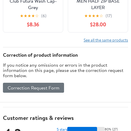
Club Futura Wash Cap-
MEN HALF ZIP BASE
Grey
LAYER
★
★
★
★
☆
(6)
★
★
★
★
☆
(17)
$8.36
$28.00
See all the same products
Correction of product information
If you notice any omissions or errors in the product
information on this page, please use the correction request
form below.
Correction Request Form
Customer ratings & reviews
5 stars
80% (27)