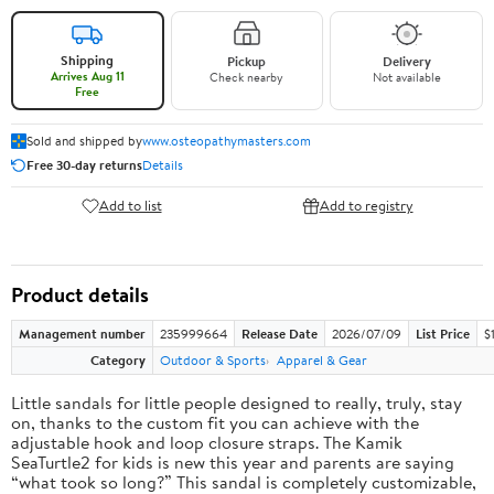
Shipping
Pickup
Delivery
Arrives Aug 11
Check nearby
Not available
Free
Sold and shipped by
www.osteopathymasters.com
Free 30-day returns
Details
Add to list
Add to registry
Product details
Management number
235999664
Release Date
2026/07/09
List Price
$
Category
Outdoor & Sports
Apparel & Gear
Little sandals for little people designed to really, truly, stay
on, thanks to the custom fit you can achieve with the
adjustable hook and loop closure straps. The Kamik
SeaTurtle2 for kids is new this year and parents are saying
“what took so long?” This sandal is completely customizable,