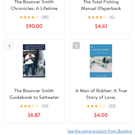
The Bouncer Smith
The Total Fishing
Chronicles: A Lifetime
Manual (Paperback
of Fishing
Edition): 318 Essential
★
★
★
★
☆
(39)
★
★
★
★
☆
(6)
Fishing Skills (Field &
$90.00
$4.61
Stream)
5
6
The Bouncer Smith
A Man of Rubber: A True
Guidebook to Saltwater
Story of Love,
Game Fishing: South
Adventure & The Art of
★
★
★
☆
☆
(10)
★
★
★
☆
☆
(33)
Florida and the
Staying Flexible
$6.87
$4.00
Bahamas (The Bouncer
Paperback – August 13,
Smith Chronicles, A
2025
Lifetime of Fishing)
See the same product from Boating