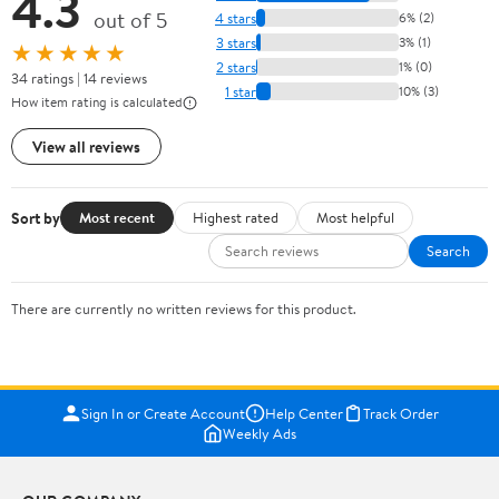
4.3
out of 5
4 stars
6% (2)
3 stars
3% (1)
★★★★★
2 stars
1% (0)
34 ratings | 14 reviews
1 star
10% (3)
How item rating is calculated
View all reviews
Sort by
Most recent
Highest rated
Most helpful
Search
There are currently no written reviews for this product.
Sign In or Create Account
Help Center
Track Order
Weekly Ads