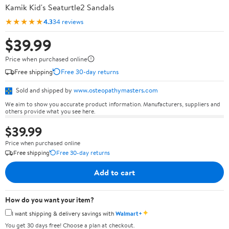
Kamik Kid's Seaturtle2 Sandals
★★★★★
4.3
34 reviews
$39.99
Price when purchased online
Free shipping
Free 30-day returns
Sold and shipped by
www.osteopathymasters.com
We aim to show you accurate product information. Manufacturers, suppliers and
others provide what you see here.
$39.99
Price when purchased online
Free shipping
Free 30-day returns
Add to cart
How do you want your item?
✦
I want shipping & delivery savings with
Walmart+
You get 30 days free! Choose a plan at checkout.