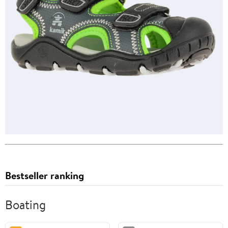
Bestseller ranking
Boating