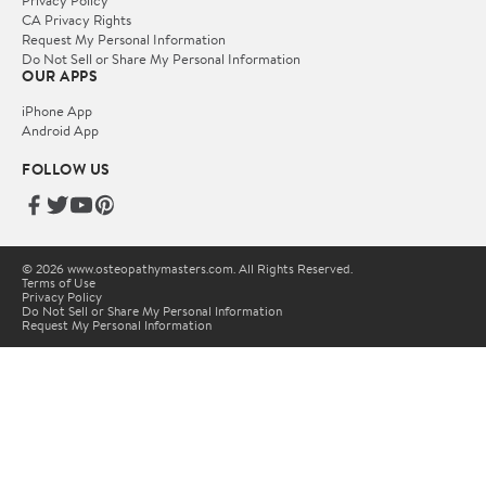
Privacy Policy
CA Privacy Rights
Request My Personal Information
Do Not Sell or Share My Personal Information
OUR APPS
iPhone App
Android App
FOLLOW US
© 2026 www.osteopathymasters.com. All Rights Reserved.
Terms of Use
Privacy Policy
Do Not Sell or Share My Personal Information
Request My Personal Information