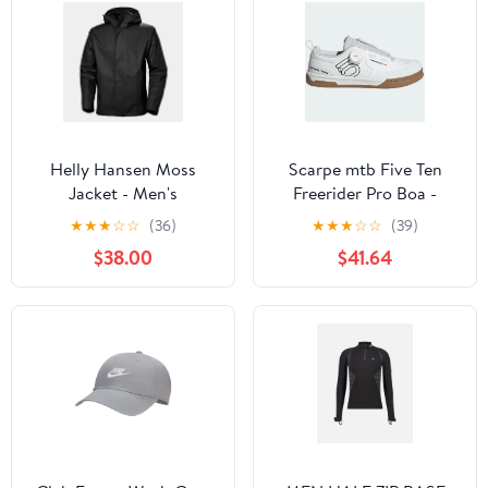
Helly Hansen Moss
Scarpe mtb Five Ten
Jacket - Men's
Freerider Pro Boa -
Bianco
★
★
★
☆
☆
(36)
★
★
★
☆
☆
(39)
$38.00
$41.64