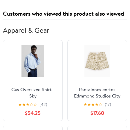
Customers who viewed this product also viewed
Apparel & Gear
Gus Oversized Shirt -
Pantalones cortos
Sky
Edmmond Studios City
Men's Shorts para
★
★
★
☆
☆
(42)
★
★
★
★
☆
(17)
hombre
$54.25
$17.60