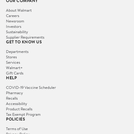
OUR COMPANY
About Walmart
Careers
Newsroom
Investors
Sustainability
Supplier Requirements
GET TO KNOW US
Departments
Stores
Services
Walmart+
Gift Cards
HELP
COVID-19 Vaccine Scheduler
Pharmacy
Recalls
Accessibility
Product Recalls
Tax Exempt Program
POLICIES
Terms of Use