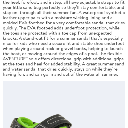
the heel, forefoot, and instep, all have adjustable straps to fit
your little sand bug perfectly so they’ll stay comfortable, and
stay on, through all their summer fun. A waterproof synthetic
leather upper pairs with a moisture wicking lining and a
molded EVA footbed for a very comfortable sandal that dries
quickly. The EVA footbed adds underfoot protection, while
the toes are protected with a toe cap from unexpected
knocks. A stand-out fit for a summer sandal that’s especially
nice for kids who need a secure fit and stable shoe underfoot
when playing around rock or gravel banks, helping to launch
the boat, or moving around the edges of a pool. The flexible
AVENTURE™ sole offers directional grip with additional grips
at the toes and heel for added stability. A great summer sand
and water sandal that dries quickly, stays on while they’re
having fun, and can go in and out of the water all summer.