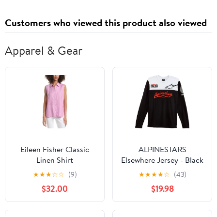
(Spanish Edition)
Customers who viewed this product also viewed
Apparel & Gear
Eileen Fisher Classic
ALPINESTARS
Linen Shirt
Elsewhere Jersey - Black
- XL 1232-75000-10XL
★
★
★
☆
☆
(9)
★
★
★
★
☆
(43)
$32.00
$19.98