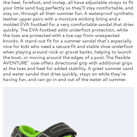
the heel, forefoot, and instep, all have adjustable straps to fit
your little sand bug perfectly so they’ll stay comfortable, and
stay on, through all their summer fun. A waterproof synthetic
leather upper pairs with a moisture wicking lining and a
molded EVA footbed for a very comfortable sandal that dries
quickly. The EVA footbed adds underfoot protection, while
the toes are protected with a toe cap from unexpected
knocks. A stand-out fit for a summer sandal that’s especially
nice for kids who need a secure fit and stable shoe underfoot
when playing around rock or gravel banks, helping to launch
the boat, or moving around the edges of a pool. The flexible
AVENTURE™ sole offers directional grip with additional grips
at the toes and heel for added stability. A great summer sand
and water sandal that dries quickly, stays on while they’re
having fun, and can go in and out of the water all summer.