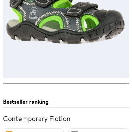
Bestseller ranking
Contemporary Fiction