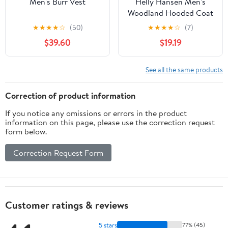
Men's Burr Vest
Helly Hansen Men's
Woodland Hooded Coat
★
★
★
★
☆
(50)
★
★
★
★
☆
(7)
$39.60
$19.19
See all the same products
Correction of product information
If you notice any omissions or errors in the product
information on this page, please use the correction request
form below.
Correction Request Form
Customer ratings & reviews
5 stars
77% (45)