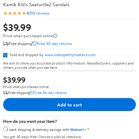
Kamik Kid's Seaturtle2 Sandals
★★★★★
4.1
59 reviews
$39.99
Price when purchased online
Free shipping
Free 30-day returns
Sold and shipped by
www.osteopathymasters.com
We aim to show you accurate product information. Manufacturers, suppliers and
others provide what you see here.
$39.99
Price when purchased online
Free shipping
Free 30-day returns
Add to cart
How do you want your item?
✦
I want shipping & delivery savings with
Walmart+
You get 30 days free! Choose a plan at checkout.