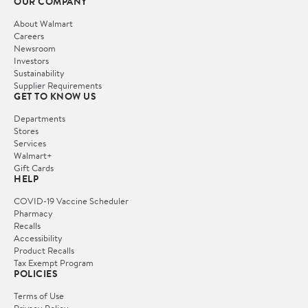
OUR COMPANY
About Walmart
Careers
Newsroom
Investors
Sustainability
Supplier Requirements
GET TO KNOW US
Departments
Stores
Services
Walmart+
Gift Cards
HELP
COVID-19 Vaccine Scheduler
Pharmacy
Recalls
Accessibility
Product Recalls
Tax Exempt Program
POLICIES
Terms of Use