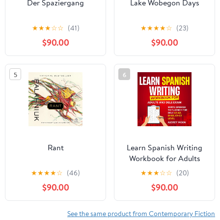
Der Spaziergang
Lake Wobegon Days
★
★
★
☆
☆
(41)
★
★
★
★
☆
(23)
$90.00
$90.00
5
6
Rant
Learn Spanish Writing
Workbook for Adults
and DELE Exam: Write
★
★
★
★
☆
(46)
★
★
★
☆
☆
(20)
Spanish to Fluency for
$90.00
$90.00
DELE A1-A2, B1-B2, C1-
C2 Level (Spanish
Language Learning)
See the same product from Contemporary Fiction