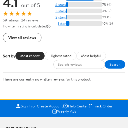
4.1
out of 5
4 stars
7% (4)
3 stars
4% (2)
★★★★★
2 stars
2% (1)
59 ratings | 24 reviews
1 star
10% (6)
How item rating is calculated
View all reviews
Sort by
Most recent
Highest rated
Most helpful
Search
There are currently no written reviews for this product.
Sign In or Create Account
Help Center
Track Order
Weekly Ads