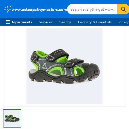
www.osteopathymasters.com
Departments
Services
Savings
Grocery & Essentials
Pickup