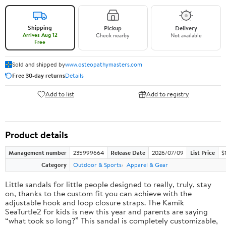
Shipping
Pickup
Delivery
Arrives Aug 12
Check nearby
Not available
Free
Sold and shipped by
www.osteopathymasters.com
Free 30-day returns
Details
Add to list
Add to registry
Product details
Management number
235999664
Release Date
2026/07/09
List Price
$
Category
Outdoor & Sports
Apparel & Gear
Little sandals for little people designed to really, truly, stay
on, thanks to the custom fit you can achieve with the
adjustable hook and loop closure straps. The Kamik
SeaTurtle2 for kids is new this year and parents are saying
“what took so long?” This sandal is completely customizable,