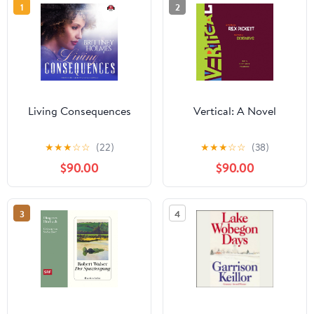
1
2
Living Consequences
Vertical: A Novel
★
★
★
☆
☆
(22)
★
★
★
☆
☆
(38)
$90.00
$90.00
3
4