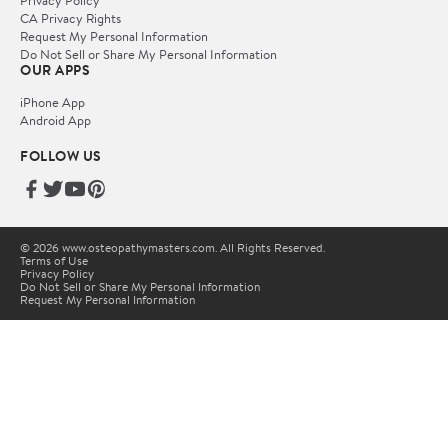
Privacy Policy
CA Privacy Rights
Request My Personal Information
Do Not Sell or Share My Personal Information
OUR APPS
iPhone App
Android App
FOLLOW US
© 2026 www.osteopathymasters.com. All Rights Reserved.
Terms of Use
Privacy Policy
Do Not Sell or Share My Personal Information
Request My Personal Information