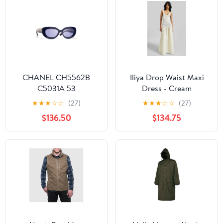
CHANEL CH5562B
Iliya Drop Waist Maxi
C5031A 53
Dress - Cream
★
★
★
☆
☆
(27)
★
★
★
☆
☆
(27)
$136.50
$134.75