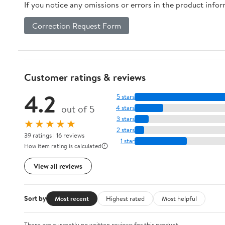
If you notice any omissions or errors in the product info
Correction Request Form
Customer ratings & reviews
4.2
5 stars
out of 5
4 stars
3 stars
★★★★★
2 stars
39 ratings | 16 reviews
1 star
How item rating is calculated
View all reviews
Sort by
Most recent
Highest rated
Most helpful
There are currently no written reviews for this product.