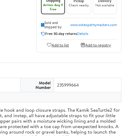
Shipping
Pickup
Delivery
Arrives Aug 9
Check nearby
Not available
Free
Sold and
www.osteopathymasters.com
shipped by
Free 30-day returns
Details
Add to list
Add to registry
Model
235999664
Number
able hook and loop closure straps. The Kamik SeaTurtle2 for
and instep, all have adjustable straps to fit your little
upper pairs with a moisture wicking lining and a molded
 are protected with a toe cap from unexpected knocks. A
ying around rock or gravel banks, helping to launch the