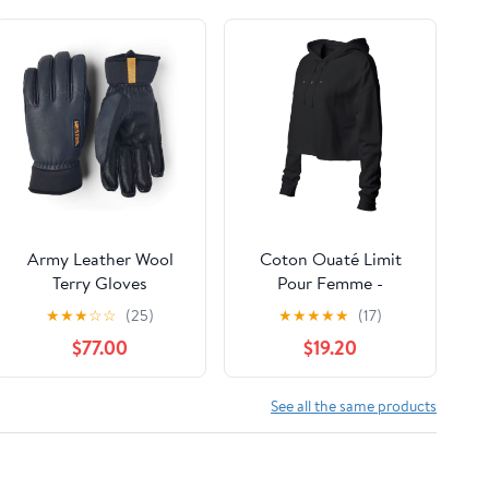
Army Leather Wool
Coton Ouaté Limit
Terry Gloves
Pour Femme -
Liquidation
★
★
★
☆
☆
(25)
★
★
★
★
★
(17)
$77.00
$19.20
See all the same products