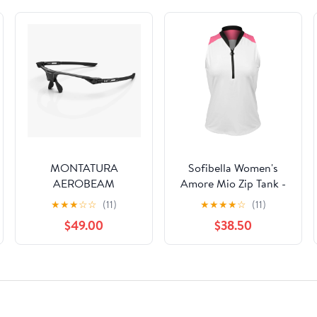
MONTATURA
Sofibella Women's
AEROBEAM
Amore Mio Zip Tank -
TITANIUM
White
★
★
★
☆
☆
(11)
★
★
★
★
☆
(11)
$49.00
$38.50