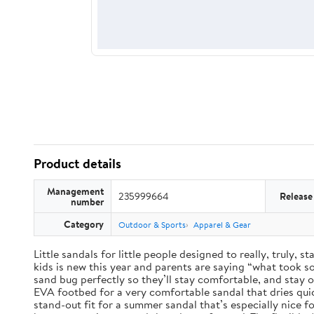
Product details
Management
235999664
Release
number
Category
Outdoor & Sports
Apparel & Gear
Little sandals for little people designed to really, truly,
kids is new this year and parents are saying “what took so 
sand bug perfectly so they’ll stay comfortable, and stay 
EVA footbed for a very comfortable sandal that dries qui
stand-out fit for a summer sandal that’s especially nice 