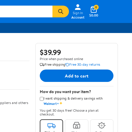
0
Sign In
$0.00
Account
$39.99
Price when purchased online
Free shipping
Free 30-day returns
Add to cart
How do you want your item?
I want shipping & delivery savings with
✦
ppliers and others
Walmart+
You get 30 days free! Choose a plan at
checkout.