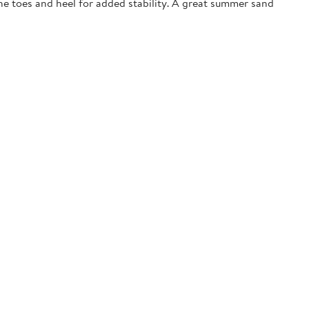
the toes and heel for added stability. A great summer sand