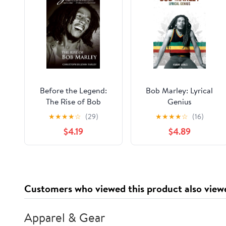
Before the Legend:
Bob Marley: Lyrical
The Rise of Bob
Genius
Marley
★
★
★
★
☆
(29)
★
★
★
★
☆
(16)
$4.19
$4.89
Customers who viewed this product also view
Apparel & Gear