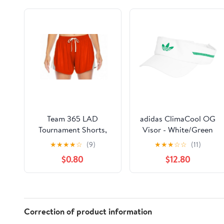
Team 365 LAD
adidas ClimaCool OG
Tournament Shorts,
Visor - White/Green
Moisture-Wicking and
★
★
★
★
☆
(9)
★
★
★
☆
☆
(11)
Anti-Microbial, Small -
$0.80
$12.80
New
Correction of product information