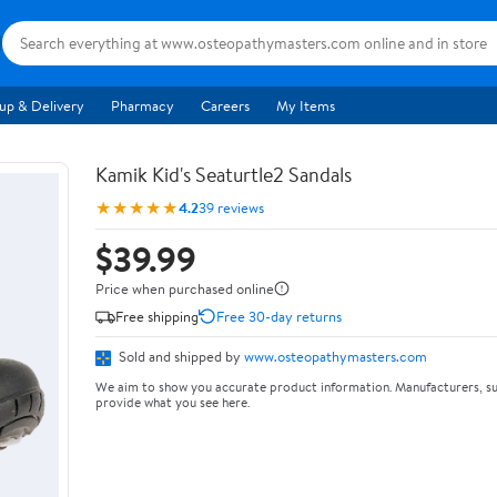
up & Delivery
Pharmacy
Careers
My Items
Kamik Kid's Seaturtle2 Sandals
★★★★★
4.2
39 reviews
$39.99
Price when purchased online
Free shipping
Free 30-day returns
Sold and shipped by
www.osteopathymasters.com
We aim to show you accurate product information. Manufacturers, su
provide what you see here.