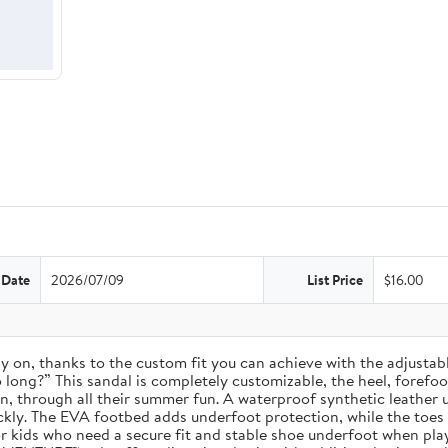
 Date
2026/07/09
List Price
$16.00
 stay on, thanks to the custom fit you can achieve with the adjust
long?” This sandal is completely customizable, the heel, forefoot, 
on, through all their summer fun. A waterproof synthetic leather 
ckly. The EVA footbed adds underfoot protection, while the toes
for kids who need a secure fit and stable shoe underfoot when pla