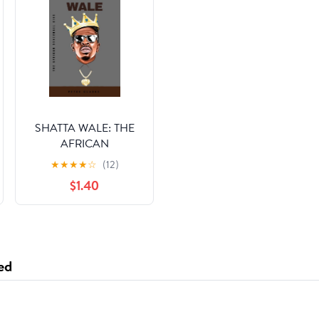
SHATTA WALE: THE
AFRICAN
DANCEHALL KING
★
★
★
★
☆
(12)
(Biographies Book 9)
$1.40
ed