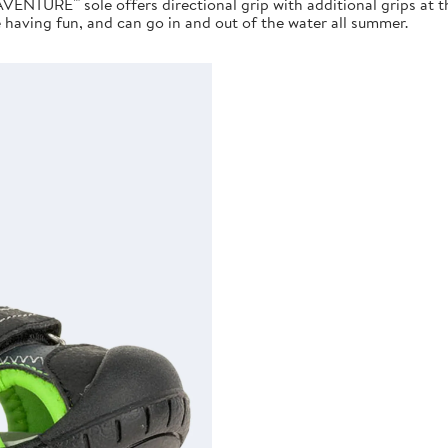
AVENTURE™ sole offers directional grip with additional grips at 
e having fun, and can go in and out of the water all summer.