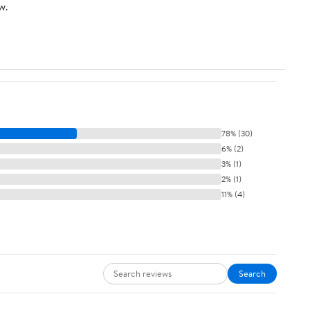
w.
78% (30)
6% (2)
3% (1)
2% (1)
11% (4)
Search