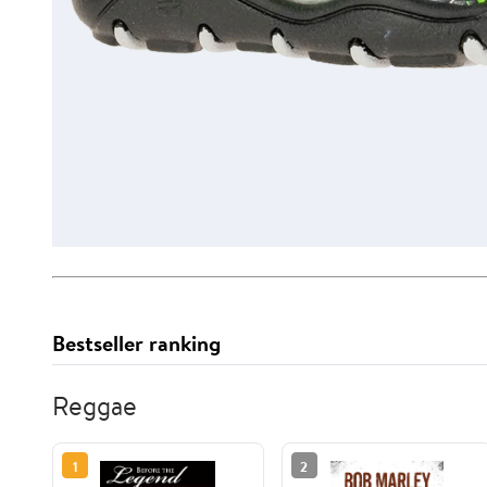
Bestseller ranking
Reggae
1
2