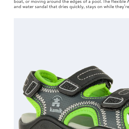
boat, or moving around the edges of a pool. The flexible 
and water sandal that dries quickly, stays on while they’r