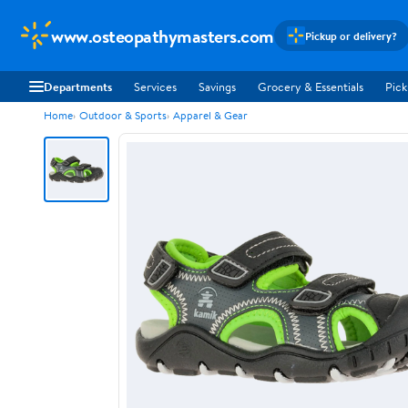
www.osteopathymasters.com
Pickup or delivery?
Departments
Services
Savings
Grocery & Essentials
Pick
Home
Outdoor & Sports
Apparel & Gear