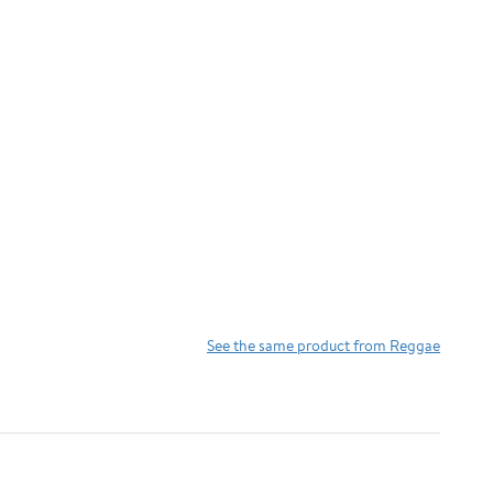
See the same product from Reggae