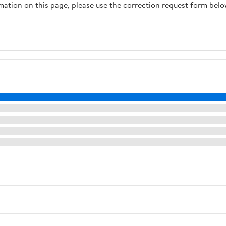
rmation on this page, please use the correction request form belo