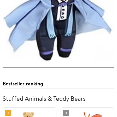
Bestseller ranking
Stuffed Animals & Teddy Bears
1
2