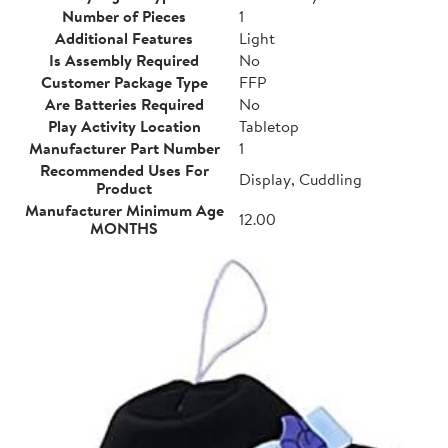
Number of Pieces
1
Additional Features
Light
Is Assembly Required
No
Customer Package Type
FFP
Are Batteries Required
No
Play Activity Location
Tabletop
Manufacturer Part Number
1
Recommended Uses For
Display, Cuddling
Product
Manufacturer Minimum Age
12.00
MONTHS