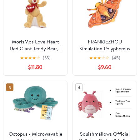
MorisMos Love Heart
FRANKIEZHOU
Red Giant Teddy Bear, I
Simulation Polyphemus
Love You Bear Plush
Moth Plush Animal -
★
★
★
★
☆
(35)
★
★
★
☆
☆
(45)
Stuffed Animal
Orange 9.8 Inch,Soft
$11.80
$9.60
Valentines Gift
Polyphemus Moth Plush
Girlfriend Boyfriend,
Toyfor Kids, Girls
Birthday, 35.5 Inch
Toy,Home Decor,
3
4
Cuddle Toy
Octopus - Microwavable
Squishmallows Official