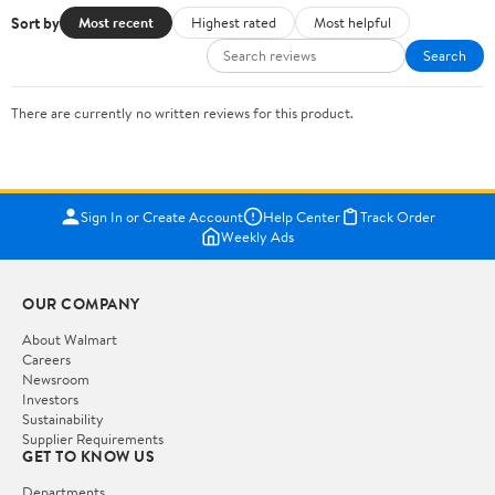
Sort by
Most recent
Highest rated
Most helpful
Search
There are currently no written reviews for this product.
Sign In or Create Account
Help Center
Track Order
Weekly Ads
OUR COMPANY
About Walmart
Careers
Newsroom
Investors
Sustainability
Supplier Requirements
GET TO KNOW US
Departments