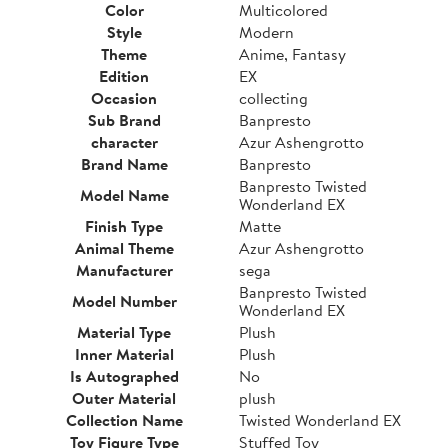
Color
Multicolored
Style
Modern
Theme
Anime, Fantasy
Edition
EX
Occasion
collecting
Sub Brand
Banpresto
character
Azur Ashengrotto
Brand Name
Banpresto
Banpresto Twisted
Model Name
Wonderland EX
Finish Type
Matte
Animal Theme
Azur Ashengrotto
Manufacturer
sega
Banpresto Twisted
Model Number
Wonderland EX
Material Type
Plush
Inner Material
Plush
Is Autographed
No
Outer Material
plush
Collection Name
Twisted Wonderland EX
Toy Figure Type
Stuffed Toy