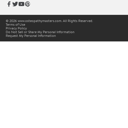
© 2026 www.osteopathymasters.com. All Rights Reserved.
Terms of Use
Privacy Policy
Do Not Sell or Share My Personal Information
Request My Personal Information