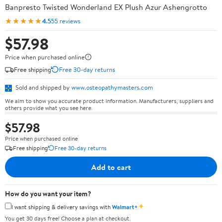
Banpresto Twisted Wonderland EX Plush Azur Ashengrotto
★★★★★
4.5
55 reviews
$57.98
Price when purchased online
Free shipping
Free 30-day returns
Sold and shipped by
www.osteopathymasters.com
We aim to show you accurate product information. Manufacturers, suppliers and
others provide what you see here.
$57.98
Price when purchased online
Free shipping
Free 30-day returns
Add to cart
How do you want your item?
✦
I want shipping & delivery savings with
Walmart+
You get 30 days free! Choose a plan at checkout.