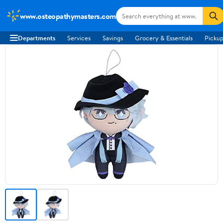
www.osteopathymasters.com
Departments
Services
Savings
Grocery & Essentials
Pickup