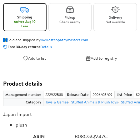
Shipping
Pickup
Delivery
Arrives Aug 10
Check nearby
Not available
Free
Sold and shipped by
www.osteopathymasters.com
Free 30-day returns
Details
Add to list
Add to registry
Product details
Management number
222922533
Release Date
2026/05/09
List Price
$2
Category
Toys & Games
Stuffed Animals & Plush Toys
Stuffed Ani
Japan Import
plush
ASIN
B08CGQV47C