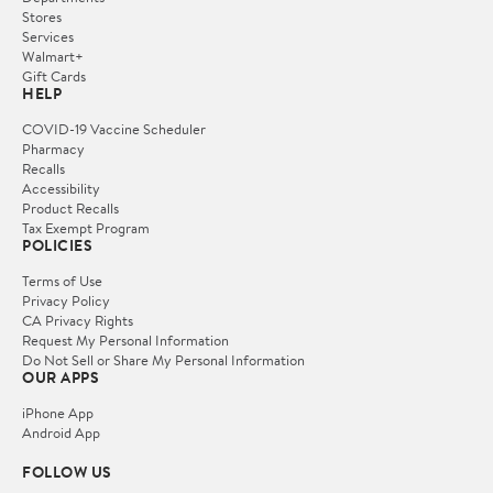
Stores
Services
Walmart+
Gift Cards
HELP
COVID-19 Vaccine Scheduler
Pharmacy
Recalls
Accessibility
Product Recalls
Tax Exempt Program
POLICIES
Terms of Use
Privacy Policy
CA Privacy Rights
Request My Personal Information
Do Not Sell or Share My Personal Information
OUR APPS
iPhone App
Android App
FOLLOW US