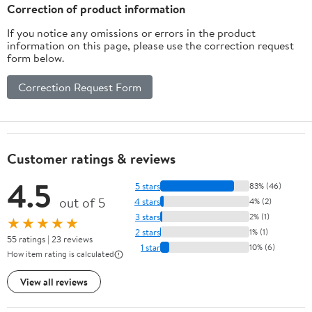
Collection for Kids
for Kids & Adults (22"
Correction of product information
Birthday, Home Decor
4.5 lbs)
If you notice any omissions or errors in the product
information on this page, please use the correction request
form below.
Correction Request Form
Customer ratings & reviews
4.5
5 stars
83% (46)
out of 5
4 stars
4% (2)
3 stars
2% (1)
★★★★★
2 stars
1% (1)
55 ratings | 23 reviews
1 star
10% (6)
How item rating is calculated
View all reviews