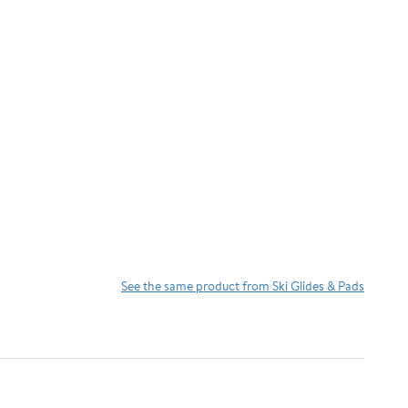
See the same product from Ski Glides & Pads