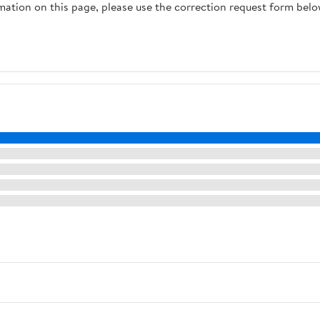
rmation on this page, please use the correction request form belo