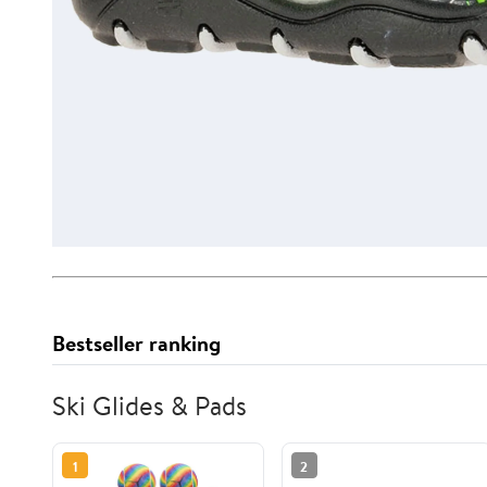
Bestseller ranking
Ski Glides & Pads
1
2