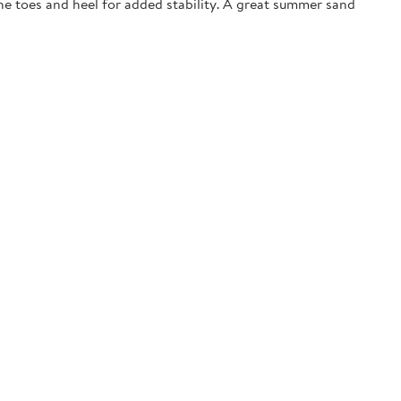
the toes and heel for added stability. A great summer sand