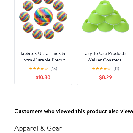
lab&tek Ultra-Thick &
Easy To Use Products |
Extra-Durable Precut
Walker Coasters |
Tennis Balls Pack | Pro
Longer Lasting More
★
★
★
★
☆
(15)
★
★
★
★
☆
(11)
Glide Kit for Walkers,
Durable Tennis Ball
$10.80
$8.29
Chairs, Furniture Feet,
Alternative | Glides
Desks, and Table Legs |
Easily Over Hard
Enhances Mobility &
Surfaces | 6 Count |
Protects Floors
Tennis Ball Yellow
Customers who viewed this product also view
Apparel & Gear