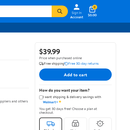
0
Sign In
$0.00
Account
$39.99
Price when purchased online
Free shipping
Free 30-day returns
Add to cart
How do you want your item?
I want shipping & delivery savings with
✦
ppliers and others
Walmart+
You get 30 days free! Choose a plan at
checkout.