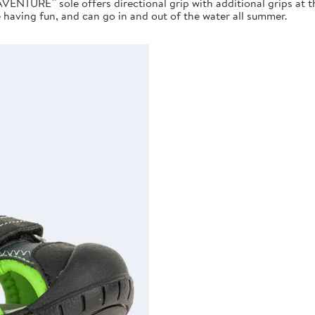
AVENTURE™ sole offers directional grip with additional grips at 
e having fun, and can go in and out of the water all summer.