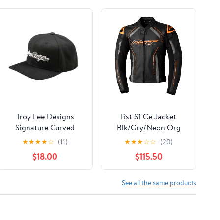
Troy Lee Designs
Rst S1 Ce Jacket
Signature Curved
Blk/Gry/Neon Org
Snapback
Leather 3Xl
★
★
★
★
☆
(11)
★
★
★
☆
☆
(20)
$18.00
$115.50
See all the same products