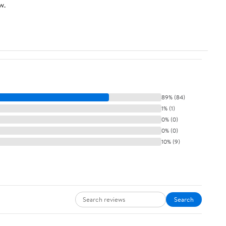
w.
89% (84)
1% (1)
0% (0)
0% (0)
10% (9)
Search