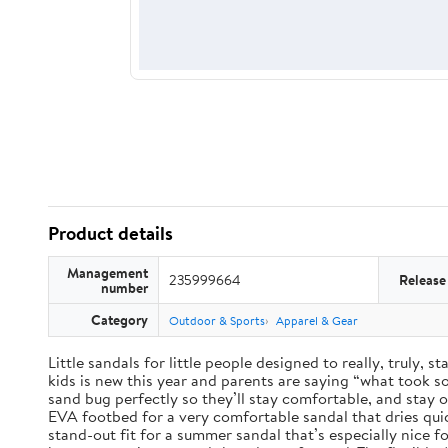
Product details
Management
235999664
Release
number
Category
Outdoor & Sports
Apparel & Gear
Little sandals for little people designed to really, truly,
kids is new this year and parents are saying “what took so 
sand bug perfectly so they’ll stay comfortable, and stay 
EVA footbed for a very comfortable sandal that dries qui
stand-out fit for a summer sandal that’s especially nice 