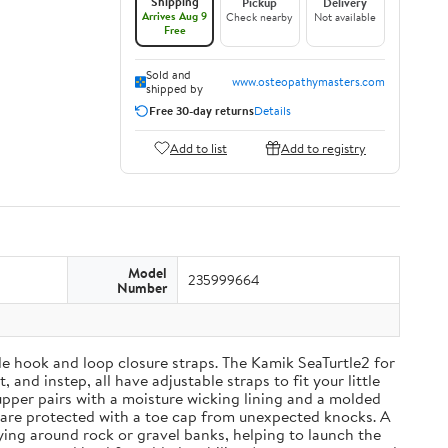
Shipping
Pickup
Delivery
Arrives Aug 9
Check nearby
Not available
Free
Sold and
www.osteopathymasters.com
shipped by
Free 30-day returns
Details
Add to list
Add to registry
Model
235999664
Number
able hook and loop closure straps. The Kamik SeaTurtle2 for
and instep, all have adjustable straps to fit your little
upper pairs with a moisture wicking lining and a molded
 are protected with a toe cap from unexpected knocks. A
ying around rock or gravel banks, helping to launch the