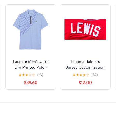
Lacoste Men's Ultra
Tacoma Rainiers
Dry Printed Polo -
Jersey Customization
Purple
★
★
★
☆
☆
(15)
★
★
★
★
☆
(32)
$39.60
$12.00