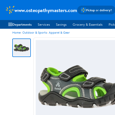
www.osteopathymasters.com
Pickup or delivery?
Departments
Services
Savings
Grocery & Essentials
Pick
Home
Outdoor & Sports
Apparel & Gear