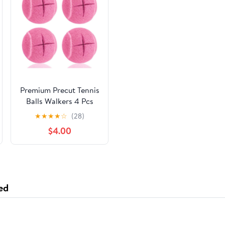
Premium Precut Tennis
Balls Walkers 4 Pcs
Balls with Precut
★
★
★
★
☆
(28)
Opening for Easy
$4.00
Installation,Walker
Accessories for
Seniors Fit Most
Walkers,for Furniture
Legs and Floor
ed
Protection