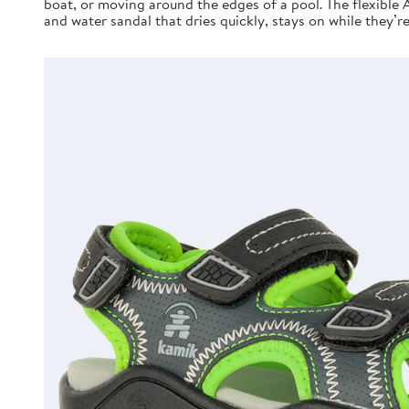
boat, or moving around the edges of a pool. The flexible 
and water sandal that dries quickly, stays on while they’r