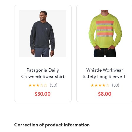
Patagonia Daily
Whistle Workwear
Crewneck Sweatshirt
Safety Long Sleeve T-
Men's (Past Season)
Shirt_Yellow
★
★
★
☆
☆
(50)
★
★
★
★
☆
(30)
$30.00
$8.00
Correction of product information