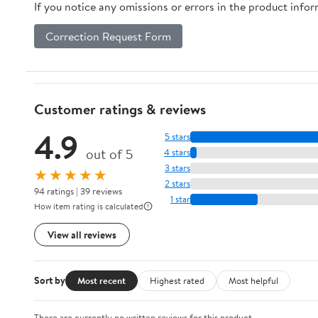
If you notice any omissions or errors in the product info
Correction Request Form
Customer ratings & reviews
4.9
5 stars
out of 5
4 stars
3 stars
★★★★★
2 stars
94 ratings | 39 reviews
1 star
How item rating is calculated
View all reviews
Sort by
Most recent
Highest rated
Most helpful
There are currently no written reviews for this product.