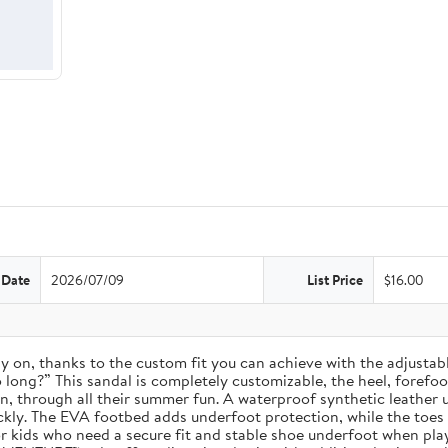
 Date
2026/07/09
List Price
$16.00
 stay on, thanks to the custom fit you can achieve with the adjust
long?” This sandal is completely customizable, the heel, forefoot, 
on, through all their summer fun. A waterproof synthetic leather 
ckly. The EVA footbed adds underfoot protection, while the toes
for kids who need a secure fit and stable shoe underfoot when pla