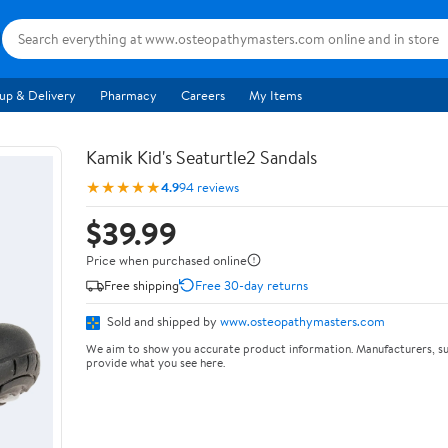
up & Delivery
Pharmacy
Careers
My Items
Kamik Kid's Seaturtle2 Sandals
★★★★★
4.9
94 reviews
$39.99
Price when purchased online
Free shipping
Free 30-day returns
Sold and shipped by
www.osteopathymasters.com
We aim to show you accurate product information. Manufacturers, su
provide what you see here.