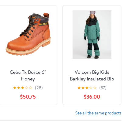
Cebu Tk Borce 6"
Volcom Big Kids
Honey
Barkley Insulated Bib
Overall
★
★
★
☆
☆
(28)
★
★
★
☆
☆
(37)
$50.75
$36.00
See all the same products