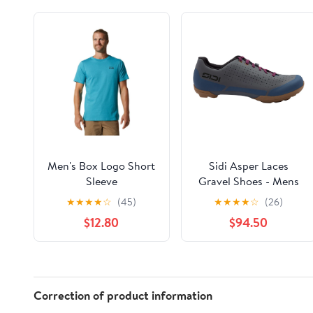
Men's Box Logo Short
Sidi Asper Laces
Sleeve
Gravel Shoes - Mens
Dark Gray 47
★
★
★
★
☆
(45)
★
★
★
★
☆
(26)
$12.80
$94.50
Correction of product information