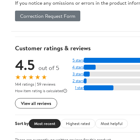
If you notice any omissions or errors in the product info
Correction Request Form
Customer ratings & reviews
4.5
5 stars
out of 5
4 stars
3 stars
★★★★★
2 stars
144 ratings | 59 reviews
1 star
How item rating is calculated
View all reviews
Sort by
Most recent
Highest rated
Most helpful
There are currently no written reviews for this product.