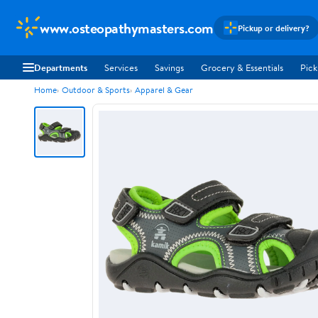
www.osteopathymasters.com
Pickup or delivery?
Departments
Services
Savings
Grocery & Essentials
Pick
Home
Outdoor & Sports
Apparel & Gear