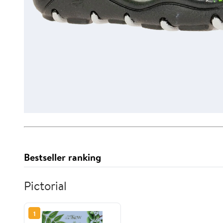
Bestseller ranking
Pictorial
1