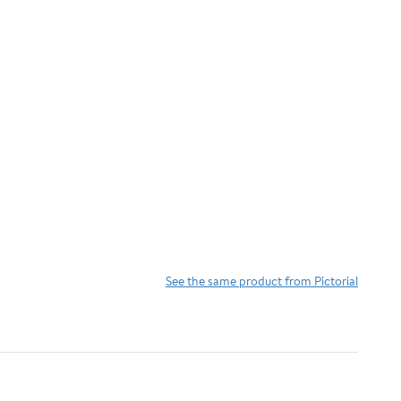
See the same product from Pictorial