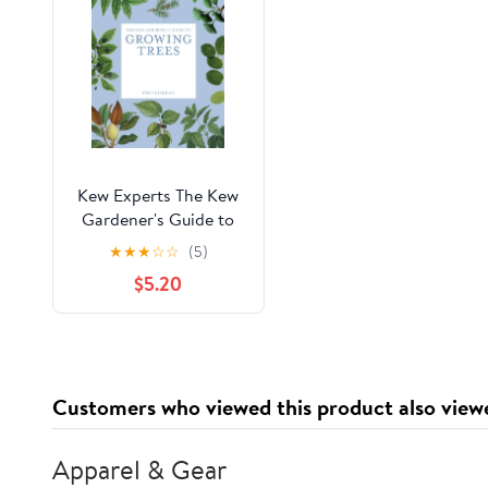
Kew Experts The Kew
Gardener's Guide to
Growing Trees: The Art
★
★
★
☆
☆
(5)
and Science to Grow
$5.20
with Confidence,
(Paperback)
Customers who viewed this product also view
Apparel & Gear