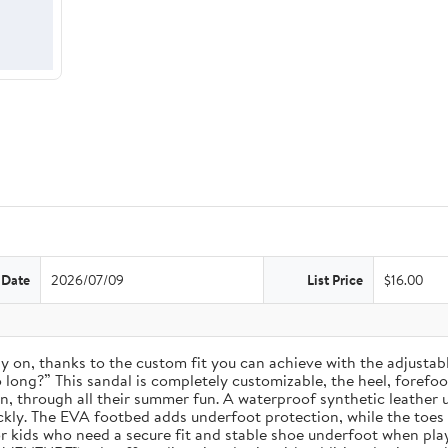
 Date
2026/07/09
List Price
$16.00
 stay on, thanks to the custom fit you can achieve with the adjust
long?” This sandal is completely customizable, the heel, forefoot, 
on, through all their summer fun. A waterproof synthetic leather 
ckly. The EVA footbed adds underfoot protection, while the toes
for kids who need a secure fit and stable shoe underfoot when pla