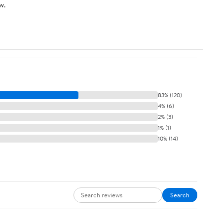
w.
83% (120)
4% (6)
2% (3)
1% (1)
10% (14)
Search