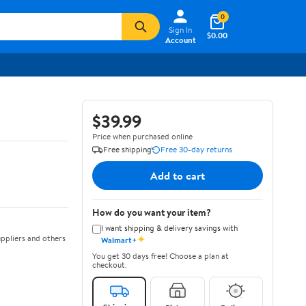
0
Sign In
$0.00
Account
$39.99
Price when purchased online
Free shipping
Free 30-day returns
Add to cart
How do you want your item?
I want shipping & delivery savings with
✦
ppliers and others
Walmart+
You get 30 days free! Choose a plan at
checkout.