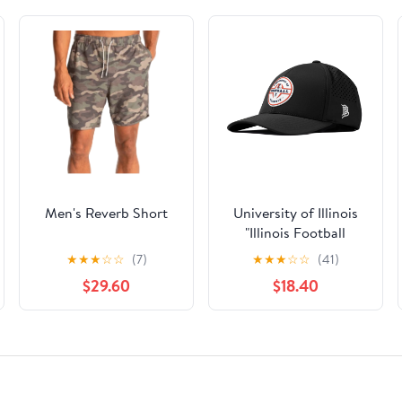
Men's Reverb Short
University of Illinois
"Illinois Football
Legacy" Curved
★
★
★
☆
☆
(7)
★
★
★
☆
☆
(41)
Performance
$29.60
$18.40