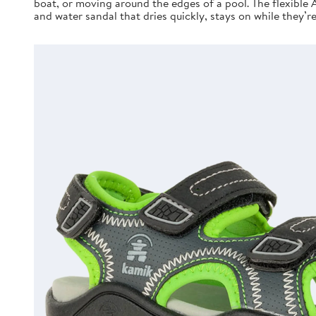
boat, or moving around the edges of a pool. The flexible 
and water sandal that dries quickly, stays on while they’r