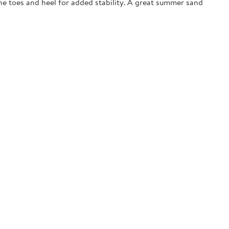
the toes and heel for added stability. A great summer sand