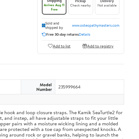
Shipping
Pickup
Delivery
Arrives Aug 11
Check nearby
Not available
Free
Sold and
www.osteopathymasters.com
shipped by
Free 30-day returns
Details
Add to list
Add to registry
Model
235999664
Number
able hook and loop closure straps. The Kamik SeaTurtle2 for
and instep, all have adjustable straps to fit your little
upper pairs with a moisture wicking lining and a molded
 are protected with a toe cap from unexpected knocks. A
ying around rock or gravel banks, helping to launch the