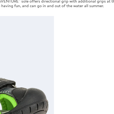
AVENTURE™ sole offers directional grip with additional grips at 
e having fun, and can go in and out of the water all summer.