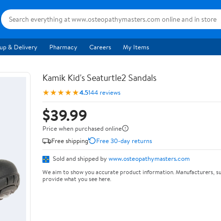
up & Delivery
Pharmacy
Careers
My Items
Kamik Kid's Seaturtle2 Sandals
★★★★★
4.5
144 reviews
$39.99
Price when purchased online
Free shipping
Free 30-day returns
Sold and shipped by
www.osteopathymasters.com
We aim to show you accurate product information. Manufacturers, su
provide what you see here.