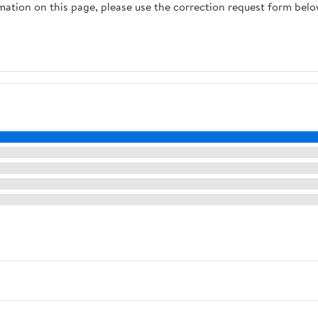
rmation on this page, please use the correction request form belo