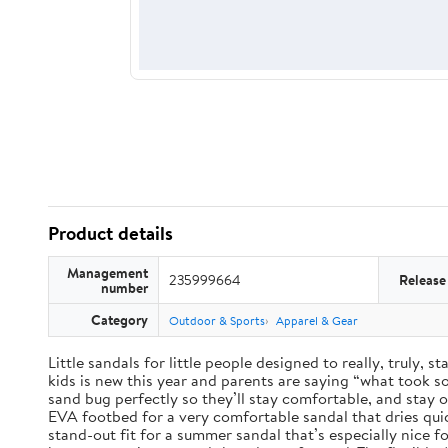
Product details
Management
235999664
Release
number
Category
Outdoor & Sports
Apparel & Gear
Little sandals for little people designed to really, truly,
kids is new this year and parents are saying “what took so 
sand bug perfectly so they’ll stay comfortable, and stay 
EVA footbed for a very comfortable sandal that dries qui
stand-out fit for a summer sandal that’s especially nice 