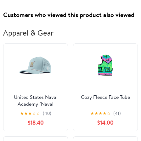
Pockets Blue Palm Island
Small
Customers who viewed this product also viewed
Apparel & Gear
United States Naval
Cozy Fleece Face Tube
Academy "Naval
Academy Team Logo
★
★
★
☆
☆
(40)
★
★
★
★
☆
(41)
Gold" Curved 5 Panel
$18.40
$14.00
Rope