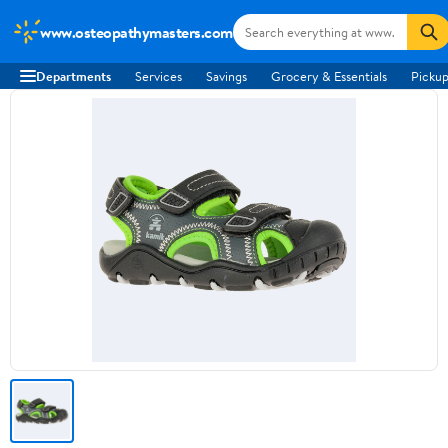
www.osteopathymasters.com
Departments
Services
Savings
Grocery & Essentials
Pickup