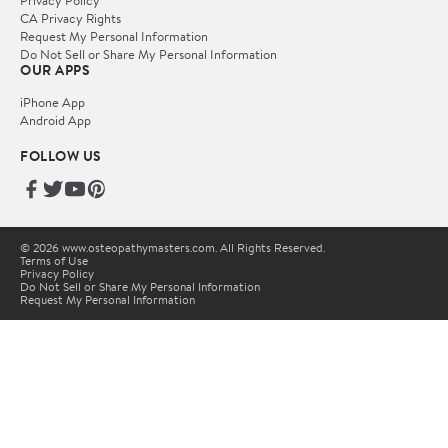
Privacy Policy
CA Privacy Rights
Request My Personal Information
Do Not Sell or Share My Personal Information
OUR APPS
iPhone App
Android App
FOLLOW US
© 2026 www.osteopathymasters.com. All Rights Reserved.
Terms of Use
Privacy Policy
Do Not Sell or Share My Personal Information
Request My Personal Information