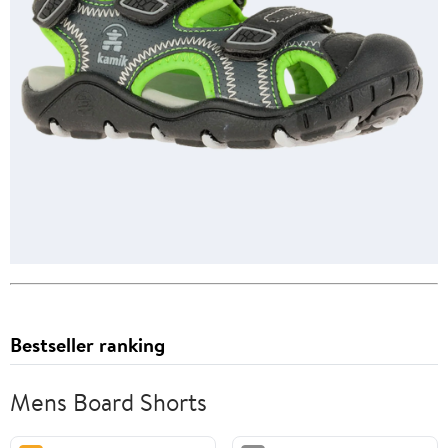
Bestseller ranking
Mens Board Shorts