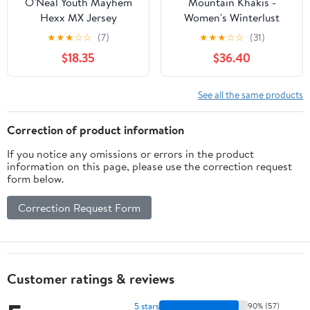
O'Neal Youth Mayhem
Mountain Khakis -
Hexx MX Jersey
Women's Winterlust
Jacket - Linen
★
★
★
☆
☆
(7)
★
★
★
☆
☆
(31)
$18.35
$36.40
See all the same products
Correction of product information
If you notice any omissions or errors in the product
information on this page, please use the correction request
form below.
Correction Request Form
Customer ratings & reviews
5 stars
90% (57)