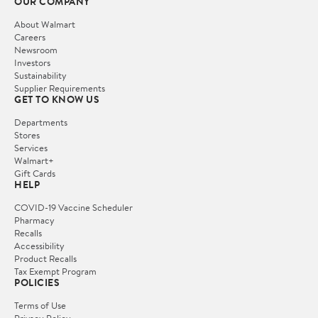
OUR COMPANY
About Walmart
Careers
Newsroom
Investors
Sustainability
Supplier Requirements
GET TO KNOW US
Departments
Stores
Services
Walmart+
Gift Cards
HELP
COVID-19 Vaccine Scheduler
Pharmacy
Recalls
Accessibility
Product Recalls
Tax Exempt Program
POLICIES
Terms of Use