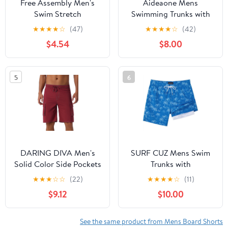
Free Assembly Men's
Aideaone Mens
Swim Stretch
Swimming Trunks with
Seersucker Board
Compression Liner Swim
★
★
★
★
☆
(47)
★
★
★
★
☆
(42)
Shorts, 5" Inseam, Sizes
Shorts 7 inch Quick Dry
$4.54
$8.00
S-3XL
Bathing Suit Anti Chafe
Boardshorts
5
6
DARING DIVA Men's
SURF CUZ Mens Swim
Solid Color Side Pockets
Trunks with
Lining Summer Board
Compression Liner
★
★
★
☆
☆
(22)
★
★
★
★
☆
(11)
Shorts 28 Red
Quick Dry Swim Shorts
$9.12
$10.00
7" Swimming Trunks
Stretch Bathing Suit
Boardshorts Zipper
See the same product from Mens Board Shorts