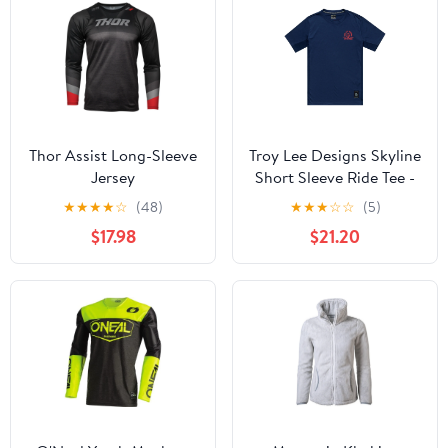
Thor Assist Long-Sleeve
Troy Lee Designs Skyline
Jersey
Short Sleeve Ride Tee -
Locals - Midnight
★
★
★
★
☆
(48)
★
★
★
☆
☆
(5)
$17.98
$21.20