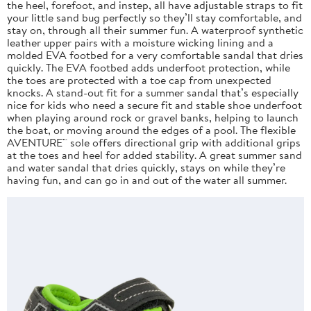
the heel, forefoot, and instep, all have adjustable straps to fit
your little sand bug perfectly so they’ll stay comfortable, and
stay on, through all their summer fun. A waterproof synthetic
leather upper pairs with a moisture wicking lining and a
molded EVA footbed for a very comfortable sandal that dries
quickly. The EVA footbed adds underfoot protection, while
the toes are protected with a toe cap from unexpected
knocks. A stand-out fit for a summer sandal that’s especially
nice for kids who need a secure fit and stable shoe underfoot
when playing around rock or gravel banks, helping to launch
the boat, or moving around the edges of a pool. The flexible
AVENTURE™ sole offers directional grip with additional grips
at the toes and heel for added stability. A great summer sand
and water sandal that dries quickly, stays on while they’re
having fun, and can go in and out of the water all summer.