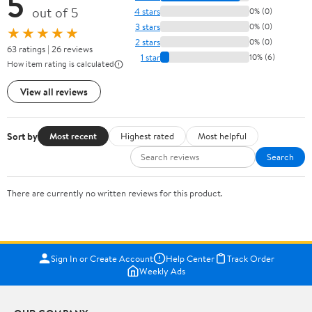
5
out of 5
4 stars
0% (0)
3 stars
0% (0)
★★★★★
2 stars
0% (0)
63 ratings | 26 reviews
1 star
10% (6)
How item rating is calculated
View all reviews
Sort by
Most recent
Highest rated
Most helpful
Search
There are currently no written reviews for this product.
Sign In or Create Account
Help Center
Track Order
Weekly Ads