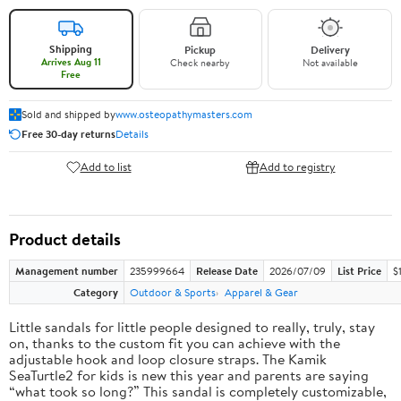
Shipping
Pickup
Delivery
Arrives Aug 11
Check nearby
Not available
Free
Sold and shipped by
www.osteopathymasters.com
Free 30-day returns
Details
Add to list
Add to registry
Product details
Management number
235999664
Release Date
2026/07/09
List Price
$
Category
Outdoor & Sports
Apparel & Gear
Little sandals for little people designed to really, truly, stay
on, thanks to the custom fit you can achieve with the
adjustable hook and loop closure straps. The Kamik
SeaTurtle2 for kids is new this year and parents are saying
“what took so long?” This sandal is completely customizable,