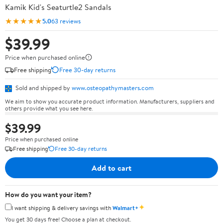
Kamik Kid's Seaturtle2 Sandals
★★★★★
5.0
63 reviews
$39.99
Price when purchased online
Free shipping
Free 30-day returns
Sold and shipped by
www.osteopathymasters.com
We aim to show you accurate product information. Manufacturers, suppliers and
others provide what you see here.
$39.99
Price when purchased online
Free shipping
Free 30-day returns
Add to cart
How do you want your item?
✦
I want shipping & delivery savings with
Walmart+
You get 30 days free! Choose a plan at checkout.