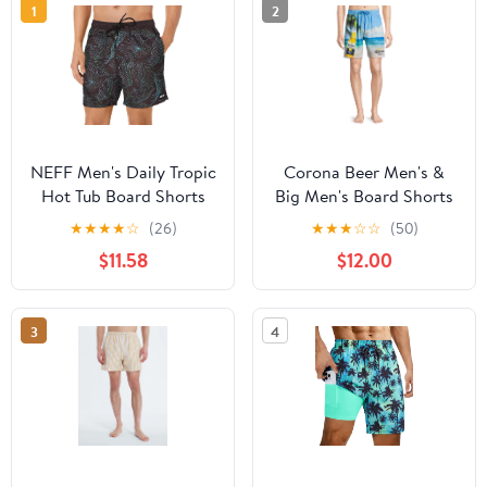
1
2
NEFF Men's Daily Tropic
Corona Beer Men's &
Hot Tub Board Shorts
Big Men's Board Shorts
for Swimming
Swim Trunks, 7.5"
★
★
★
★
☆
(26)
★
★
★
☆
☆
(50)
Inseam, Sizes S-3XL
$11.58
$12.00
3
4