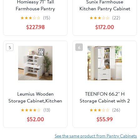
Homieasy 71'' Tall
Sunix Farmhouse
Farmhouse Pantry
Kitchen Pantry Cabinet
Cabinet with 6 Drawers
Freestanding Storage
★
★
★
☆
☆
(15)
★
★
★
☆
☆
(22)
and 12 Doors, 94.5''
Hutch with Glass Doors,
$227.98
$172.00
Width 3-Piece Cupboard
Drawers, Microwave
with Adjustable Shelves
Stand, 71 Inch, Set of 2
for Dining, Kitchen,
5
6
Living Room, White
Leumius Wooden
TEENFON 66.2" H
Storage Cabinet,Kitchen
Storage Cabinet with 2
Pantry Cabinet,Pantry
Drawers, Farmhouse
★
★
★
★
☆
(13)
★
★
★
☆
☆
(26)
Cabinet with 4 Doors
Kitchen Pantry Cabinet
$52.00
$55.99
and 2 Drawers for
with 2 Doors &
Kitchen,Dining
Adjustable Shelf,
Room,Living
Handbag Storage
See the same product from Pantry Cabinets