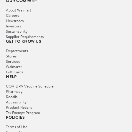
OUR COMPANY
About Walmart
Careers
Newsroom
Investors
Sustainability
Supplier Requirements
GET TO KNOW US
Departments
Stores
Services
Walmart+
Gift Cards
HELP
COVID-19 Vaccine Scheduler
Pharmacy
Recalls
Accessibility
Product Recalls
Tax Exempt Program
POLICIES
Terms of Use