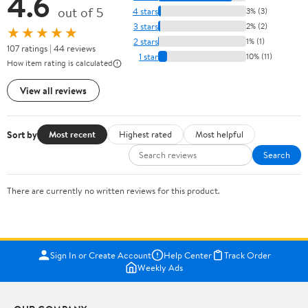
4.6
out of 5
4 stars
3% (3)
3 stars
2% (2)
★★★★★
2 stars
1% (1)
107 ratings | 44 reviews
1 star
10% (11)
How item rating is calculated
View all reviews
Sort by
Most recent
Highest rated
Most helpful
Search
There are currently no written reviews for this product.
Sign In or Create Account
Help Center
Track Order
Weekly Ads