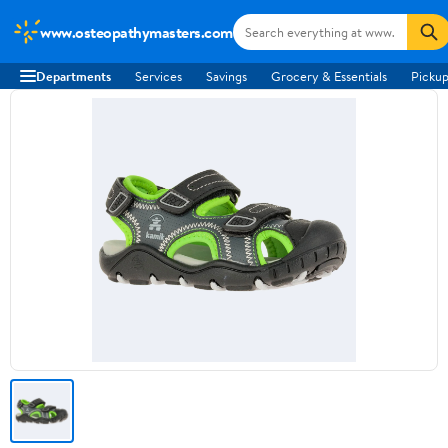
www.osteopathymasters.com
Departments
Services
Savings
Grocery & Essentials
Pickup