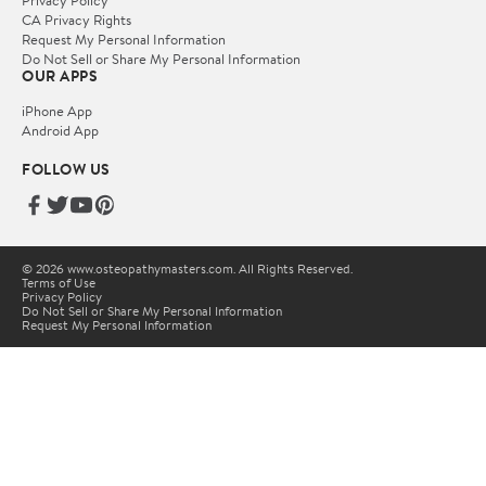
Privacy Policy
CA Privacy Rights
Request My Personal Information
Do Not Sell or Share My Personal Information
OUR APPS
iPhone App
Android App
FOLLOW US
© 2026 www.osteopathymasters.com. All Rights Reserved.
Terms of Use
Privacy Policy
Do Not Sell or Share My Personal Information
Request My Personal Information