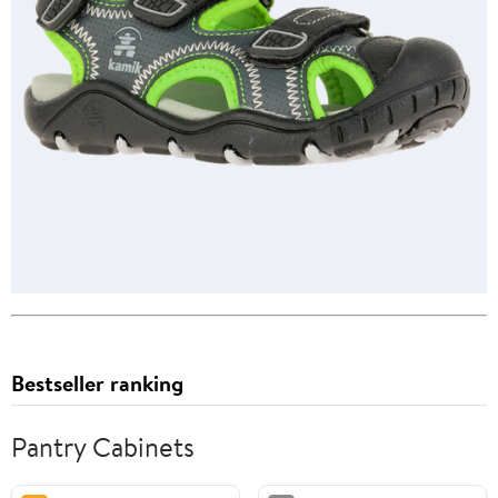
Bestseller ranking
Pantry Cabinets