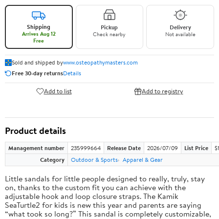
Shipping
Pickup
Delivery
Arrives Aug 12
Check nearby
Not available
Free
Sold and shipped by
www.osteopathymasters.com
Free 30-day returns
Details
Add to list
Add to registry
Product details
Management number
235999664
Release Date
2026/07/09
List Price
$
Category
Outdoor & Sports
Apparel & Gear
Little sandals for little people designed to really, truly, stay
on, thanks to the custom fit you can achieve with the
adjustable hook and loop closure straps. The Kamik
SeaTurtle2 for kids is new this year and parents are saying
“what took so long?” This sandal is completely customizable,