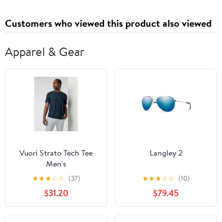
Room,White
Organizer, for Living
Room, Kitchen,
Customers who viewed this product also viewed
Bedroom, White
Apparel & Gear
Vuori Strato Tech Tee
Langley 2
Men's
★
★
★
☆
☆
(37)
★
★
★
☆
☆
(10)
$31.20
$79.45