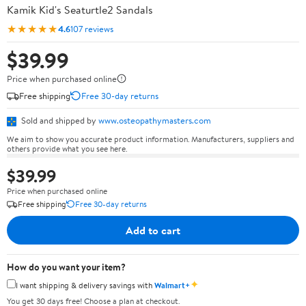
Kamik Kid's Seaturtle2 Sandals
★★★★★
4.6
107 reviews
$39.99
Price when purchased online
Free shipping
Free 30-day returns
Sold and shipped by
www.osteopathymasters.com
We aim to show you accurate product information. Manufacturers, suppliers and
others provide what you see here.
$39.99
Price when purchased online
Free shipping
Free 30-day returns
Add to cart
How do you want your item?
✦
I want shipping & delivery savings with
Walmart+
You get 30 days free! Choose a plan at checkout.