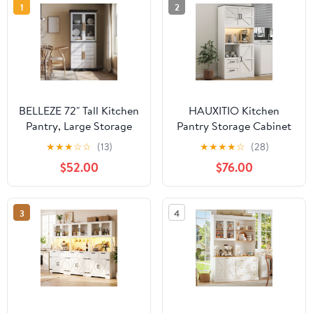
1
2
BELLEZE 72" Tall Kitchen
HAUXITIO Kitchen
Pantry, Large Storage
Pantry Storage Cabinet
Cabinet With Doors and
with LED Lights and
★
★
★
☆
☆
(13)
★
★
★
★
☆
(28)
Shelves, 2 Built-in
Power Strip, 68" Food
$52.00
$76.00
Drawers, Freestanding
Hutch with Countertop,
Corner Hutch Cabinet
White
With Storage For
3
4
Kitchen,Dining Room
and Living Room (White)