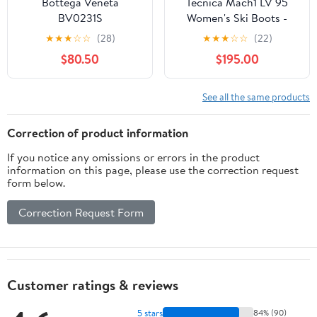
Bottega Veneta
Tecnica Mach1 LV 95
BV0231S
Women's Ski Boots -
2026
★
★
★
☆
☆
(28)
★
★
★
☆
☆
(22)
$80.50
$195.00
See all the same products
Correction of product information
If you notice any omissions or errors in the product
information on this page, please use the correction request
form below.
Correction Request Form
Customer ratings & reviews
5 stars
84% (90)