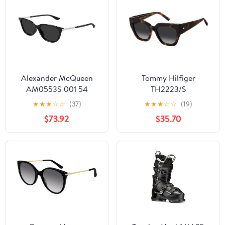
Alexander McQueen
Tommy Hilfiger
AM0553S 001 54
TH2223/S
★
★
★
☆
☆
(37)
★
★
★
☆
☆
(19)
$73.92
$35.70