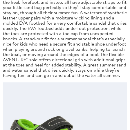
the heel, forefoot, and instep, all have adjustable straps to fit
your little sand bug perfectly so they’ll stay comfortable, and
stay on, through all their summer fun. A waterproof synthetic
leather upper pairs with a moisture wicking lining and a
molded EVA footbed for a very comfortable sandal that dries
quickly. The EVA footbed adds underfoot protection, while
the toes are protected with a toe cap from unexpected
knocks. A stand-out fit for a summer sandal that’s especially
nice for kids who need a secure fit and stable shoe underfoot
when playing around rock or gravel banks, helping to launch
the boat, or moving around the edges of a pool. The flexible
AVENTURE™ sole offers directional grip with additional grips
at the toes and heel for added stability. A great summer sand
and water sandal that dries quickly, stays on while they’re
having fun, and can go in and out of the water all summer.